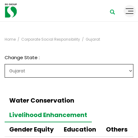
Home
Corporate Social Responsibility
Gujarat
Change State :
Water Conservation
Livelihood Enhancement
Gender Equity
Education
Others