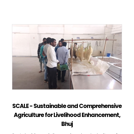
SCALE - Sustainable and Comprehensive
Agriculture for Livelihood Enhancement,
Bhuj