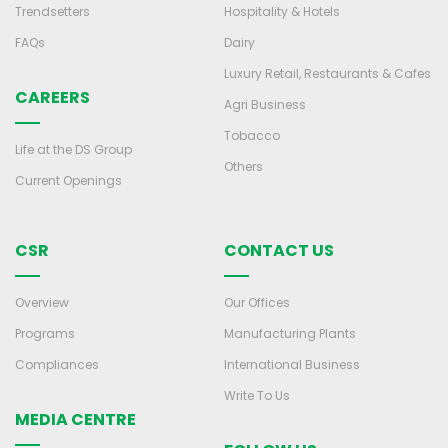
Trendsetters
Hospitality & Hotels
FAQs
Dairy
Luxury Retail, Restaurants & Cafes
CAREERS
Agri Business
Tobacco
Life at the DS Group
Others
Current Openings
CSR
CONTACT US
Overview
Our Offices
Programs
Manufacturing Plants
Compliances
International Business
Write To Us
MEDIA CENTRE