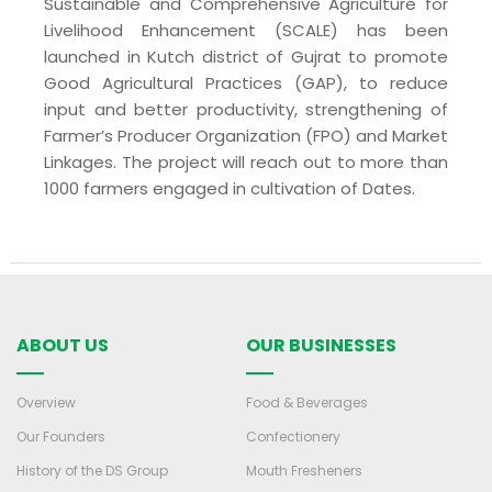
Sustainable and Comprehensive Agriculture for
Livelihood Enhancement (SCALE) has been
launched in Kutch district of Gujrat to promote
Good Agricultural Practices (GAP), to reduce
input and better productivity, strengthening of
Farmer’s Producer Organization (FPO) and Market
Linkages. The project will reach out to more than
1000 farmers engaged in cultivation of Dates.
ABOUT US
OUR BUSINESSES
Overview
Food & Beverages
Our Founders
Confectionery
History of the DS Group
Mouth Fresheners