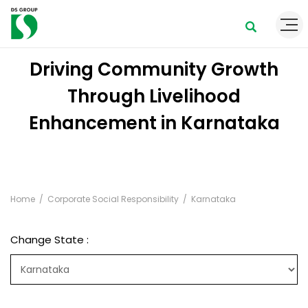
Driving Community Growth
Through Livelihood
Enhancement in Karnataka
Home
Corporate Social Responsibility
Karnataka
Change State :