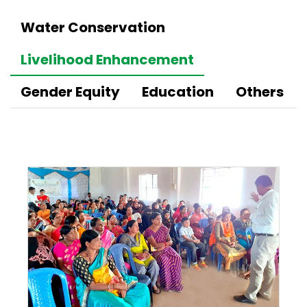
Water Conservation
Livelihood Enhancement
Gender Equity
Education
Others