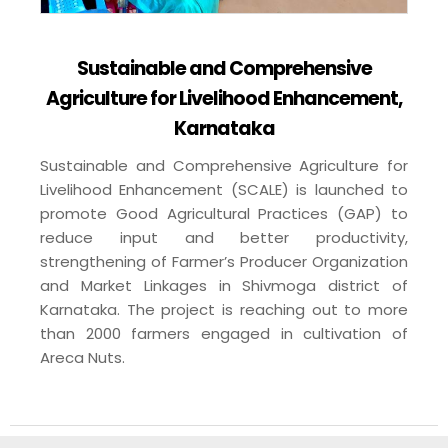
Sustainable and Comprehensive
Agriculture for Livelihood Enhancement,
Karnataka
Sustainable and Comprehensive Agriculture for
Livelihood Enhancement (SCALE) is launched to
promote Good Agricultural Practices (GAP) to
reduce input and better productivity,
strengthening of Farmer’s Producer Organization
and Market Linkages in Shivmoga district of
Karnataka. The project is reaching out to more
than 2000 farmers engaged in cultivation of
Areca Nuts.