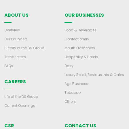
ABOUT US
OUR BUSINESSES
Overview
Food & Beverages
Our Founders
Confectionery
History of the DS Group
Mouth Fresheners
Trendsetters
Hospitality & Hotels
FAQs
Dairy
Luxury Retail, Restaurants & Cafes
CAREERS
Agri Business
Tobacco
Life at the DS Group
Others
Current Openings
CSR
CONTACT US