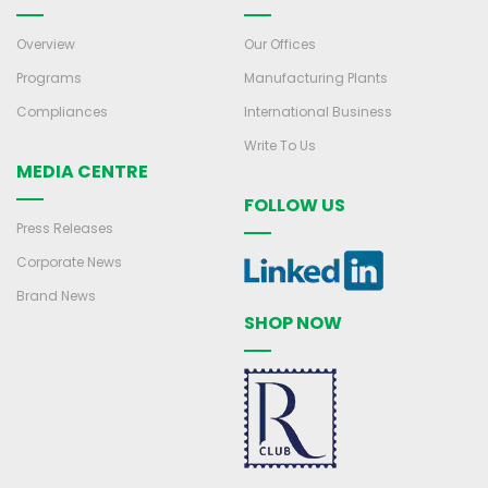
Overview
Our Offices
Programs
Manufacturing Plants
Compliances
International Business
Write To Us
MEDIA CENTRE
FOLLOW US
Press Releases
Corporate News
Brand News
SHOP NOW