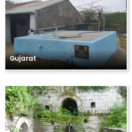
Gujarat