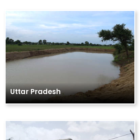
Uttar Pradesh