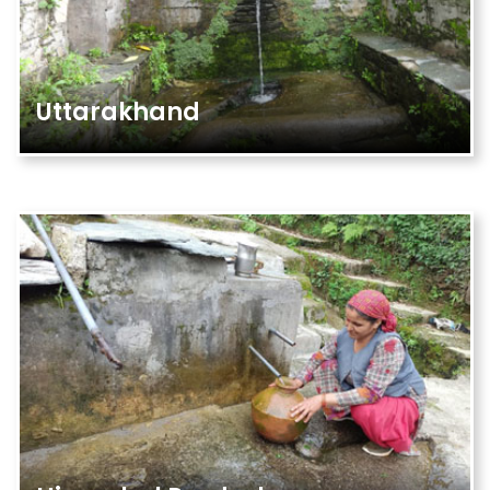
Uttarakhand