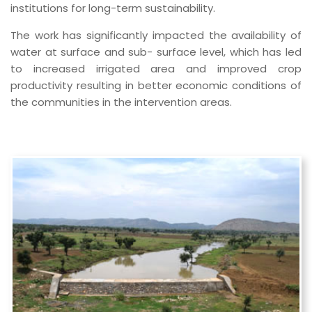
institutions for long-term sustainability.
The work has significantly impacted the availability of
water at surface and sub- surface level, which has led
to increased irrigated area and improved crop
productivity resulting in better economic conditions of
the communities in the intervention areas.