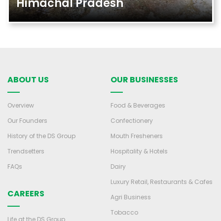
Himachal Pradesh
ABOUT US
OUR BUSINESSES
Overview
Food & Beverages
Our Founders
Confectionery
History of the DS Group
Mouth Fresheners
Trendsetters
Hospitality & Hotels
FAQs
Dairy
Luxury Retail, Restaurants & Cafes
CAREERS
Agri Business
Tobacco
Life at the DS Group