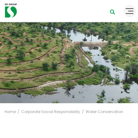
Home
Corporate Social Responsibility
Water Conservation