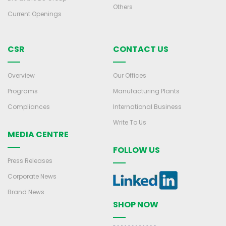
Others
Current Openings
CSR
CONTACT US
Overview
Our Offices
Programs
Manufacturing Plants
Compliances
International Business
Write To Us
MEDIA CENTRE
FOLLOW US
Press Releases
Corporate News
Brand News
SHOP NOW