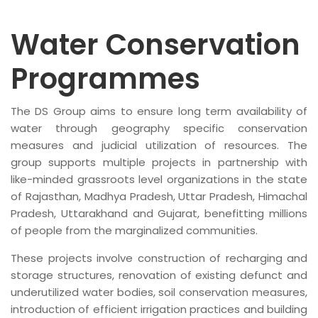
Water Conservation
Programmes
The DS Group aims to ensure long term availability of
water through geography specific conservation
measures and judicial utilization of resources. The
group supports multiple projects in partnership with
like-minded grassroots level organizations in the state
of Rajasthan, Madhya Pradesh, Uttar Pradesh, Himachal
Pradesh, Uttarakhand and Gujarat, benefitting millions
of people from the marginalized communities.
These projects involve construction of recharging and
storage structures, renovation of existing defunct and
underutilized water bodies, soil conservation measures,
introduction of efficient irrigation practices and building