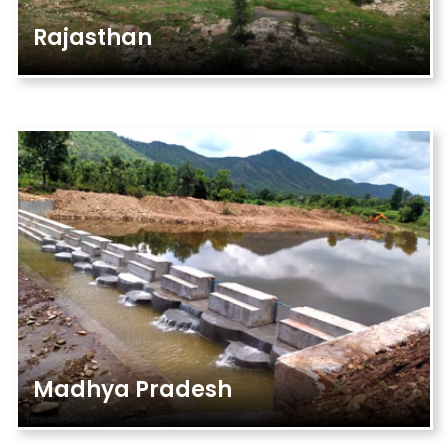
Rajasthan
Madhya Pradesh