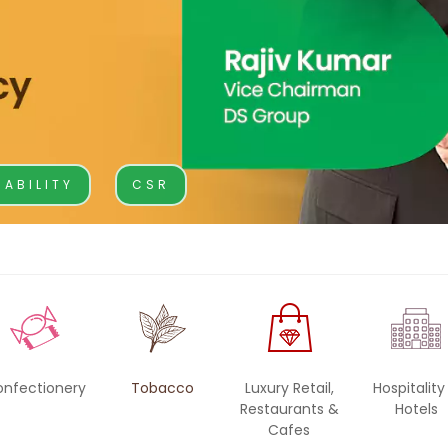
BA Elaichi
etail, Restaurants &
Agri Business
Birthright
 Marche
Agri
Opéra
Hydroponics
NABILITY
CSR
n‘s Cookies
onfectionery
Tobacco
Luxury Retail,
Hospitality
Restaurants &
Hotels
Cafes