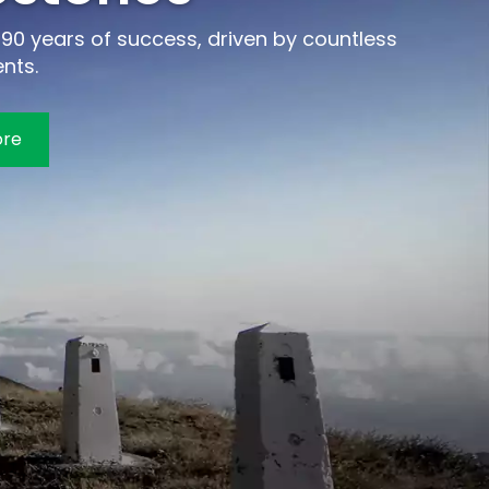
90 years of success, driven by countless
nts.
ore