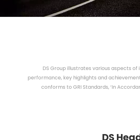
DS Group illustrates various aspects of
performance, key highlights and achievements
conforms to GRI Standards, ‘In Accordan
DS Head