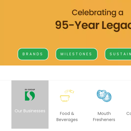
BA
Dairy
Luxury R
Cafes
Ksheer
Le
Ovino
L’
BRANDS
MILESTONES
SUSTAI
Be
Others
Packaging
Infrastructure
Rubber Thread
Our Businesses
Food &
Mouth
C
Beverages
Fresheners