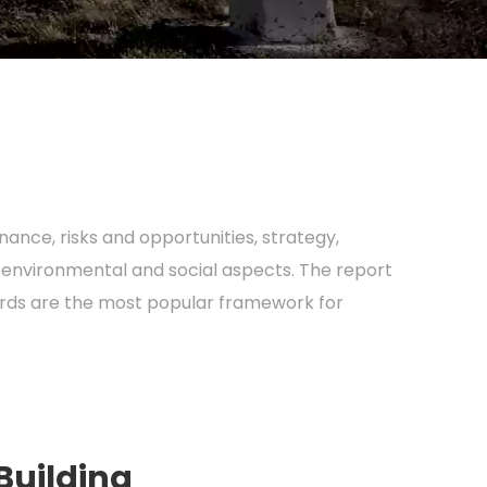
ance, risks and opportunities, strategy,
 environmental and social aspects. The report
dards are the most popular framework for
Building