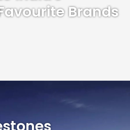
Favourite Brands
estones