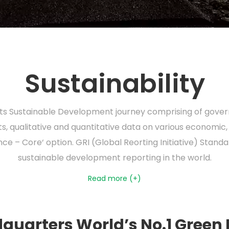
Sustainability
 its Sustainable Development journey comprising of govern
, qualitative and quantitative data on various economic,
ce – Core‘ option. GRI (Global Reorting Initiative) Stan
sustainable development reporting in the world.
Read more (+)
quarters World’s No.1 Green 