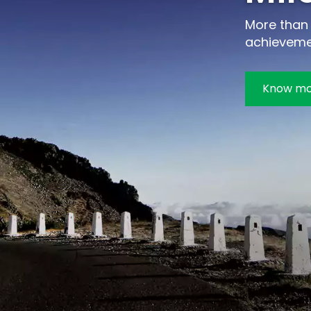
More than 
achieveme
Know m