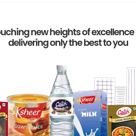
uching new heights of excellence
delivering only the best to you