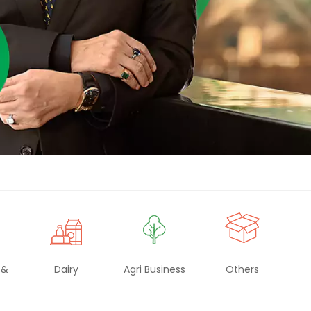
Renaissance, Bengaluru
Tobacco
Tulsi
BABA
 &
Dairy
Agri Business
Others