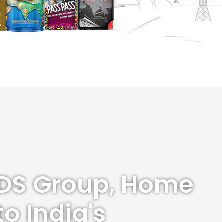
DS Group, Home
to India's