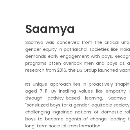
BA
Dairy
Luxury R
Saamya
Cafes
Ksheer
Le
Saamya was conceived from the critical unde
Ovino
L’
gender equity in patriarchal societies like Ind
demands early engagement with boys. Recogniz
Be
programs often overlook men and boys as all
research from 2016, the DS Group launched Saam
Others
Its unique approach lies in proactively shapi
Packaging
aged 7-11. By instilling values like empathy,
Infrastructure
through activity-based learning, Saamya
Rubber Thread
"sensitized boys for a gender-equitable society."
challenging ingrained notions of domestic r
boys to become agents of change, leading to
long-term societal transformation.