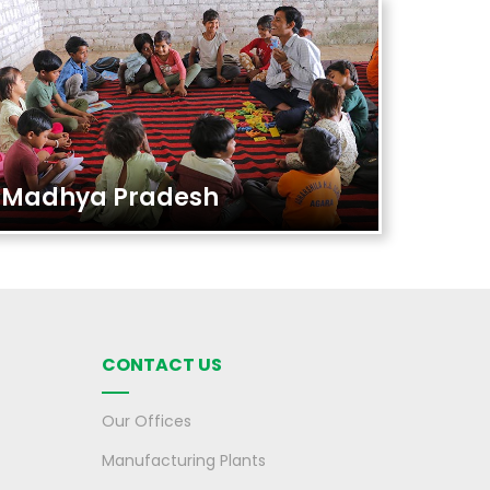
Madhya Pradesh
CONTACT US
Our Offices
Manufacturing Plants