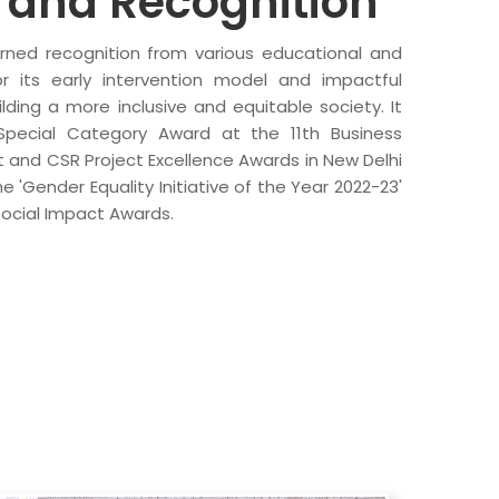
and Recognition
arned recognition from various educational and
for its early intervention model and impactful
ding a more inclusive and equitable society. It
Special Category Award at the 11th Business
t and CSR Project Excellence Awards in New Delhi
 'Gender Equality Initiative of the Year 2022-23'
Social Impact Awards.