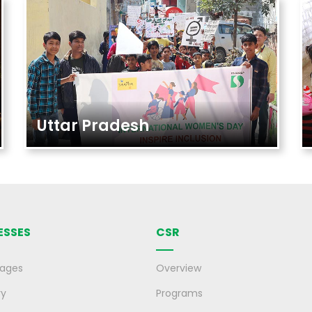
Uttar Pradesh
ESSES
CSR
rages
Overview
ry
Programs