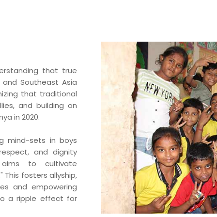
BA Elaichi
etail, Restaurants &
Agri Business
Birthright
 Marche
rstanding that true
Agri
Opéra
ia and Southeast Asia
Hydroponics
ing that traditional
n‘s Cookies
ies, and building on
ya in 2020.
ng mind-sets in boys
 respect, and dignity
 aims to cultivate
 This fosters allyship,
oles and empowering
 a ripple effect for