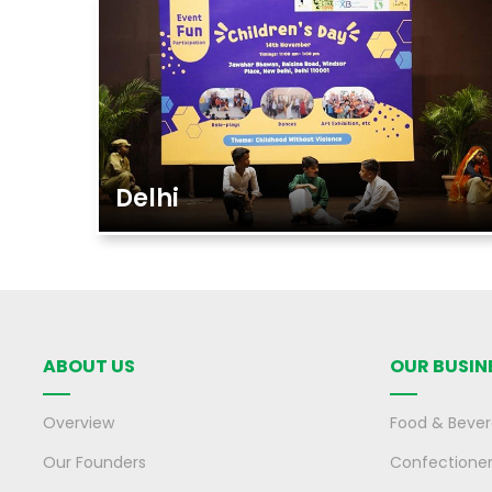
Delhi
ABOUT US
OUR BUSIN
Overview
Food & Beve
Our Founders
Confectione