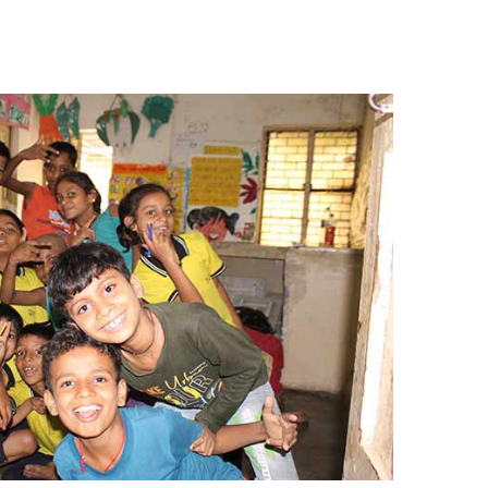
Renaissance, Bengaluru
Tobacco
Tulsi
BABA