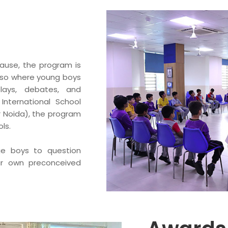
ause, the program is
 also where young boys
plays, debates, and
h International School
 Noida), the program
ls.
ge boys to question
ir own preconceived