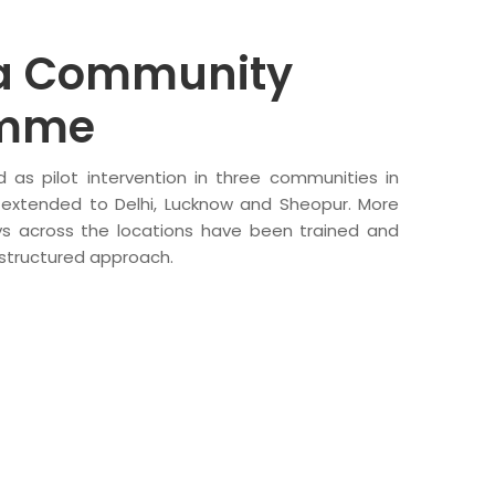
 Community
amme
 as pilot intervention in three communities in
 extended to Delhi, Lucknow and Sheopur. More
s across the locations have been trained and
 structured approach.