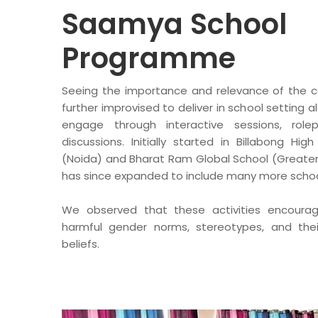
Saamya School
Programme
Seeing the importance and relevance of the c
further improvised to deliver in school setting
engage through interactive sessions, role
discussions. Initially started in Billabong Hig
(Noida) and Bharat Ram Global School (Greater
has since expanded to include many more schoo
We observed that these activities encoura
harmful gender norms, stereotypes, and the
beliefs.