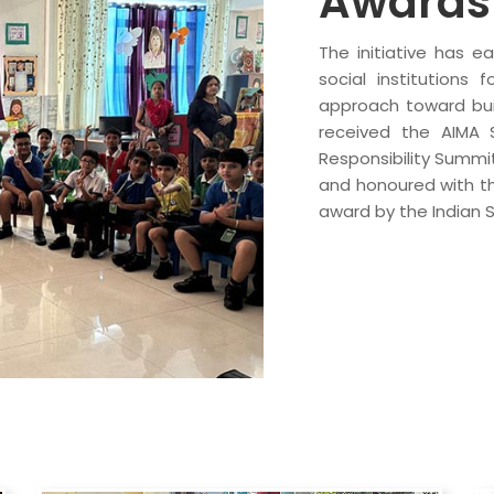
Awards 
The initiative has e
social institutions 
approach toward buil
received the AIMA 
Responsibility Summi
and honoured with the
award by the Indian 