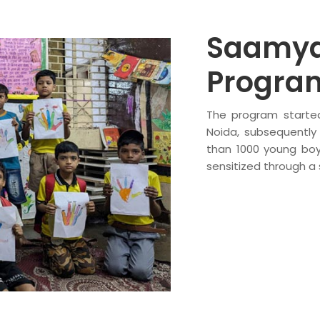
Saamya
Progr
The program started
Noida, subsequently
than 1000 young boy
sensitized through a