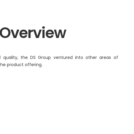
Renaissance, Bengaluru
Tobacco
 Overview
Tulsi
BABA
 quality, the DS Group ventured into other areas of
 the product offering.