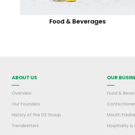
Food & Beverages
ABOUT US
OUR BUSIN
Overview
Food & Beve
Our Founders
Confectione
History of the DS Group
Mouth Fresh
Trendsetters
Hospitality &