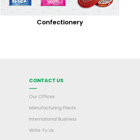
Confectionery
CONTACT US
Our Offices
Manufacturing Plants
International Business
Write To Us