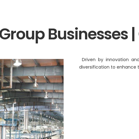
BA Elaichi
etail, Restaurants &
Agri Business
 Group Businesses |
Birthright
 Marche
Agri
Opéra
Hydroponics
Driven by innovation and
n‘s Cookies
diversification to enhance