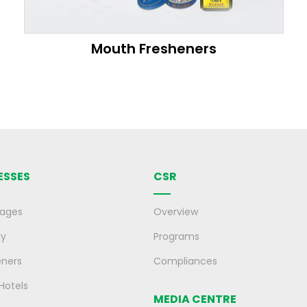
Mouth Fresheners
ESSES
CSR
rages
Overview
ry
Programs
eners
Compliances
 Hotels
MEDIA CENTRE