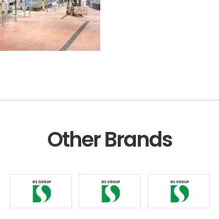
Other Brands