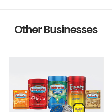
Other Businesses