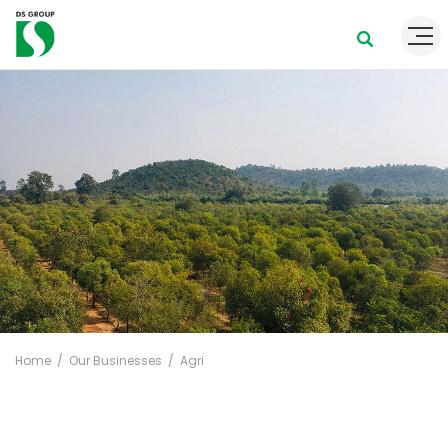
Home
Our Businesses
Agri