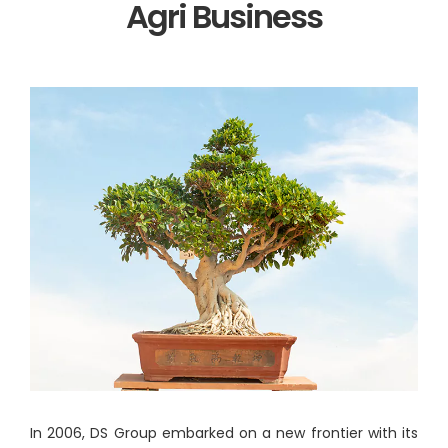
Agri Business
In 2006, DS Group embarked on a new frontier with its