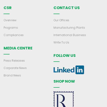
CSR
CONTACT US
Overview
Our Offices
Programs
Manufacturing Plants
Compliances
International Business
Write To Us
MEDIA CENTRE
FOLLOW US
Press Releases
Corporate News
Brand News
SHOP NOW