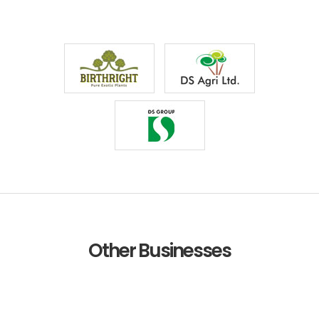
Other Businesses