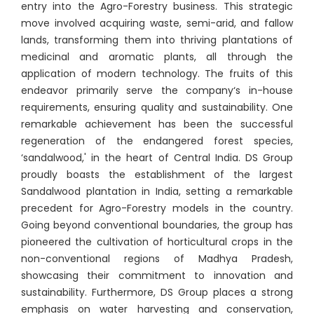
entry into the Agro-Forestry business. This strategic
move involved acquiring waste, semi-arid, and fallow
lands, transforming them into thriving plantations of
medicinal and aromatic plants, all through the
application of modern technology. The fruits of this
endeavor primarily serve the company‘s in-house
requirements, ensuring quality and sustainability. One
remarkable achievement has been the successful
regeneration of the endangered forest species,
‘sandalwood,' in the heart of Central India. DS Group
proudly boasts the establishment of the largest
Sandalwood plantation in India, setting a remarkable
precedent for Agro-Forestry models in the country.
Going beyond conventional boundaries, the group has
pioneered the cultivation of horticultural crops in the
non-conventional regions of Madhya Pradesh,
showcasing their commitment to innovation and
sustainability. Furthermore, DS Group places a strong
emphasis on water harvesting and conservation,