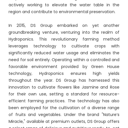
actively working to elevate the water table in the
region and contribute to environmental preservation.
In 2015, DS Group embarked on yet another
groundbreaking venture, venturing into the realm of
Hydroponics. This revolutionary farming method
leverages technology to cultivate crops with
significantly reduced water usage and eliminates the
need for soil entirely. Operating within a controlled and
favorable environment provided by Green House
technology, Hydroponics ensures high yields
throughout the year. DS Group has harnessed this
innovation to cultivate flowers like Jasmine and Rose
for their own use, setting a standard for resource-
efficient farming practices. The technology has also
been employed for the cultivation of a diverse range
of fruits and vegetables. Under the brand "Nature‘s
Miracle," available at premium outlets, DS Group offers