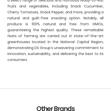
a select range of delicious and nutritious ready-to-eat
fruits and vegetables, including Snack Cucumber,
Cherry Tomatoes, Snack Pepper, and more, providing a
natural and guilt-free snacking option. Notably, all
produce is 100% natural and free from GMOs,
guaranteeing the highest quality. These remarkable
feats of farming are carried out in state-of-the-art
greenhouses located in the National Capital Region,
demonstrating DS Group‘s unwavering commitment to
innovation, sustainability, and delivering the best to its
consumers.
Other Brands