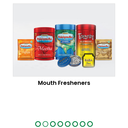
Mouth Fresheners