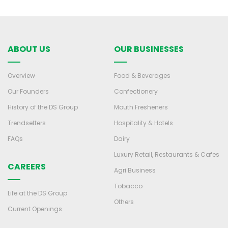
ABOUT US
OUR BUSINESSES
Overview
Food & Beverages
Our Founders
Confectionery
History of the DS Group
Mouth Fresheners
Trendsetters
Hospitality & Hotels
FAQs
Dairy
Luxury Retail, Restaurants & Cafes
CAREERS
Agri Business
Tobacco
Life at the DS Group
Others
Current Openings