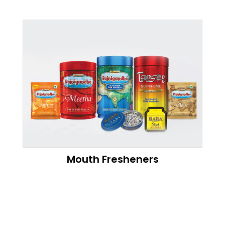
Mouth Fresheners