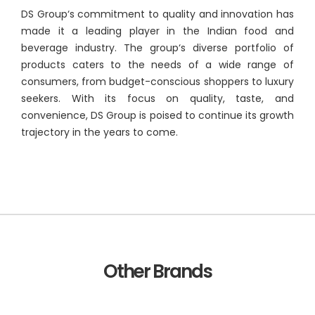
DS Group‘s commitment to quality and innovation has
made it a leading player in the Indian food and
beverage industry. The group‘s diverse portfolio of
products caters to the needs of a wide range of
consumers, from budget-conscious shoppers to luxury
seekers. With its focus on quality, taste, and
convenience, DS Group is poised to continue its growth
trajectory in the years to come.
Other Brands