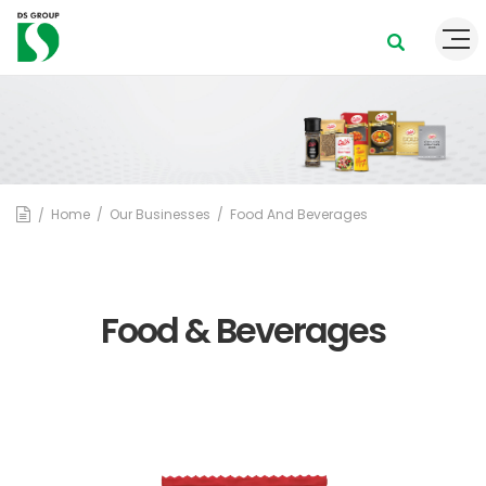
Home
Our Businesses
Food And Beverages
Food & Beverages