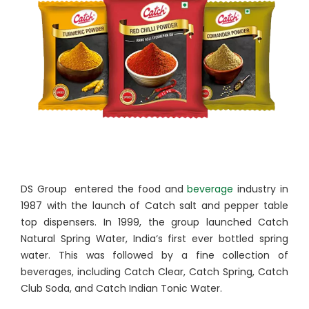
DS Group entered the food and
beverage
industry in
1987 with the launch of Catch salt and pepper table
top dispensers. In 1999, the group launched Catch
Natural Spring Water, India‘s first ever bottled spring
water. This was followed by a fine collection of
beverages, including Catch Clear, Catch Spring, Catch
Club Soda, and Catch Indian Tonic Water.