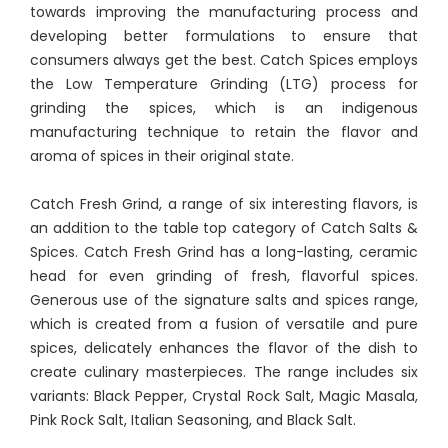
towards improving the manufacturing process and
developing better formulations to ensure that
consumers always get the best. Catch Spices employs
the Low Temperature Grinding (LTG) process for
grinding the spices, which is an indigenous
manufacturing technique to retain the flavor and
aroma of spices in their original state.
Catch Fresh Grind, a range of six interesting flavors, is
an addition to the table top category of Catch Salts &
Spices. Catch Fresh Grind has a long-lasting, ceramic
head for even grinding of fresh, flavorful spices.
Generous use of the signature salts and spices range,
which is created from a fusion of versatile and pure
spices, delicately enhances the flavor of the dish to
create culinary masterpieces. The range includes six
variants: Black Pepper, Crystal Rock Salt, Magic Masala,
Pink Rock Salt, Italian Seasoning, and Black Salt.