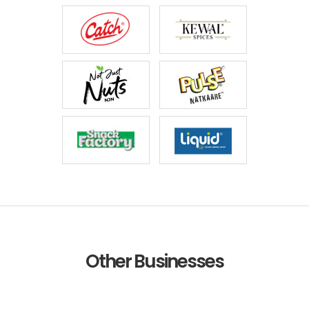
Other Businesses