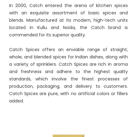
In 2000, Catch entered the arena of kitchen spices
with an exquisite assortment of basic spices and
blends. Manufactured at its modern, high-tech units
located in Kullu and Noida, the Catch brand is
commended for its superior quality.
Catch Spices offers an enviable range of straight,
whole, and blended spices for Indian dishes, along with
a variety of sprinklers. Catch Spices are rich in aroma
and freshness and adhere to the highest quality
standards, which involve the finest processes of
production, packaging, and delivery to customers.
Catch Spices are pure, with no artificial colors or fillers
added.