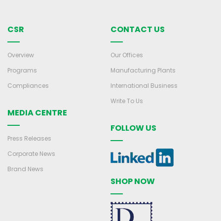
CSR
CONTACT US
Overview
Our Offices
Programs
Manufacturing Plants
Compliances
International Business
Write To Us
MEDIA CENTRE
FOLLOW US
Press Releases
Corporate News
Brand News
SHOP NOW