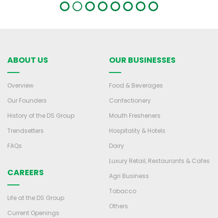
ABOUT US
OUR BUSINESSES
Overview
Food & Beverages
Our Founders
Confectionery
History of the DS Group
Mouth Fresheners
Trendsetters
Hospitality & Hotels
FAQs
Dairy
Luxury Retail, Restaurants & Cafes
CAREERS
Agri Business
Tobacco
Life at the DS Group
Others
Current Openings