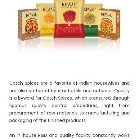
Catch Spices are a favorite of Indian housewives and
are also preferred by star hotels and caterers. Quality
is a byword for Catch Spices, which is ensured through
rigorous quality control procedures, right from
procurement of raw materials to manufacturing and
packaging of the finished products.
An in-house R&D and quality facility constantly works