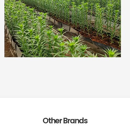
Other Brands