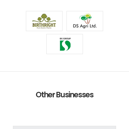
Other Businesses