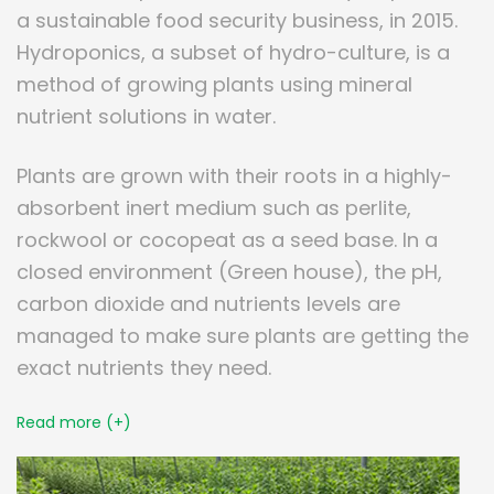
a sustainable food security business, in 2015.
Hydroponics, a subset of hydro-culture, is a
method of growing plants using mineral
nutrient solutions in water.
Plants are grown with their roots in a highly-
absorbent inert medium such as perlite,
rockwool or cocopeat as a seed base. In a
closed environment (Green house), the pH,
carbon dioxide and nutrients levels are
managed to make sure plants are getting the
exact nutrients they need.
Read more (+)