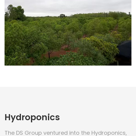
Hydroponics
The DS Group ventured into the Hydroponics,