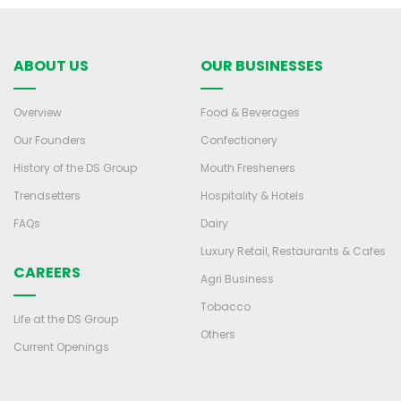
ABOUT US
OUR BUSINESSES
Overview
Food & Beverages
Our Founders
Confectionery
History of the DS Group
Mouth Fresheners
Trendsetters
Hospitality & Hotels
FAQs
Dairy
Luxury Retail, Restaurants & Cafes
CAREERS
Agri Business
Tobacco
Life at the DS Group
Others
Current Openings