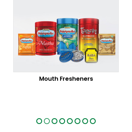
Mouth Fresheners