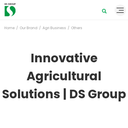
Home
Our Brand
Agri Business
Others
Innovative
Agricultural
Solutions | DS Group