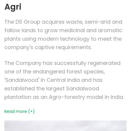
Agri
The DS Group acquires waste, semi-arid and
fallow lands to grow medicinal and aromatic
plants using modern technology to meet the
company's captive requirements.
The Company has successfully regenerated
one of the endangered forest species,
'Sandalwood' in Central India and has
established the largest Sandalwood
plantation as an Agro-forestry model in India.
Read more (+)