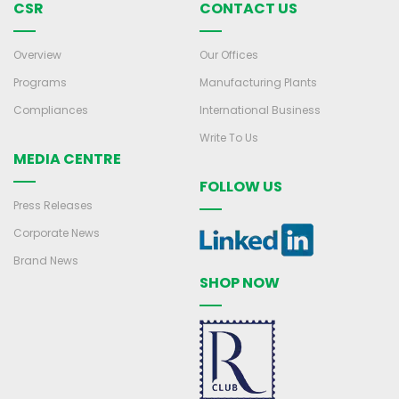
CSR
CONTACT US
Overview
Our Offices
Programs
Manufacturing Plants
Compliances
International Business
Write To Us
MEDIA CENTRE
FOLLOW US
Press Releases
Corporate News
Brand News
SHOP NOW