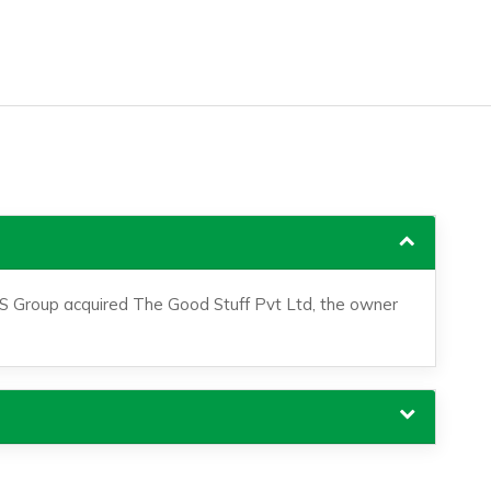
S Group acquired The Good Stuff Pvt Ltd, the owner