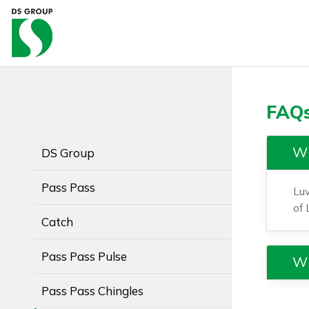
FAQs
Wh
DS Group
Pass Pass
Luv
of 
Catch
Pass Pass Pulse
Wh
Pass Pass Chingles