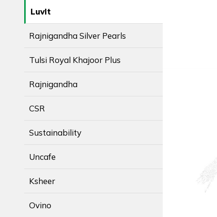
LuvIt
Rajnigandha Silver Pearls
Tulsi Royal Khajoor Plus
Rajnigandha
CSR
Sustainability
Uncafe
Ksheer
Ovino