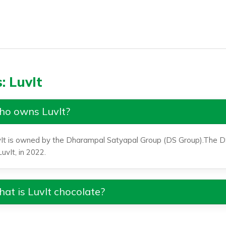
: LuvIt
o owns LuvIt?
It is owned by the Dharampal Satyapal Group (DS Group).The D
LuvIt, in 2022.
at is LuvIt chocolate?