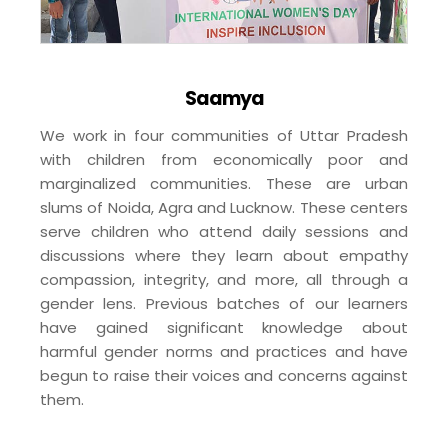
Saamya
We work in four communities of Uttar Pradesh
with children from economically poor and
marginalized communities. These are urban
slums of Noida, Agra and Lucknow. These centers
serve children who attend daily sessions and
discussions where they learn about empathy
compassion, integrity, and more, all through a
gender lens. Previous batches of our learners
have gained significant knowledge about
harmful gender norms and practices and have
begun to raise their voices and concerns against
them.