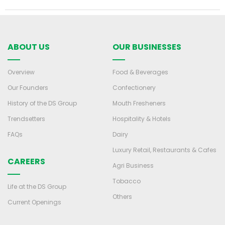
ABOUT US
OUR BUSINESSES
Overview
Food & Beverages
Our Founders
Confectionery
History of the DS Group
Mouth Fresheners
Trendsetters
Hospitality & Hotels
FAQs
Dairy
Luxury Retail, Restaurants & Cafes
CAREERS
Agri Business
Tobacco
Life at the DS Group
Others
Current Openings