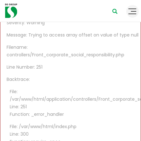
A PHP Error was encountered
Severity: Warning
Message: Trying to access array offset on value of type null
Filename:
controllers/Front_corporate_social_responsibility.php
Line Number: 251
Backtrace:
File:
/var/www/html/application/controllers/Front_corporate_soc
Line: 251
Function: _error_handler
File: /var/www/html/index.php
Line: 300