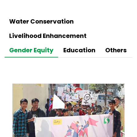
Water Conservation
Livelihood Enhancement
Gender Equity
Education
Others