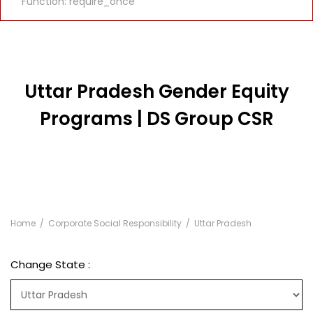
Function: require_once
Uttar Pradesh Gender Equity
Programs | DS Group CSR
Home
Corporate Social Responsibility
Uttar Pradesh
Change State :