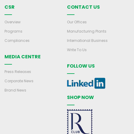
CSR
CONTACT US
Overview
Our Offices
Programs
Manufacturing Plants
Compliances
International Business
Write To Us
MEDIA CENTRE
FOLLOW US
Press Releases
Corporate News
Brand News
SHOP NOW