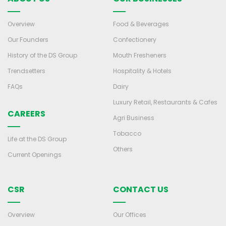
Overview
Food & Beverages
Our Founders
Confectionery
History of the DS Group
Mouth Fresheners
Trendsetters
Hospitality & Hotels
FAQs
Dairy
Luxury Retail, Restaurants & Cafes
CAREERS
Agri Business
Tobacco
Life at the DS Group
Others
Current Openings
CSR
CONTACT US
Overview
Our Offices