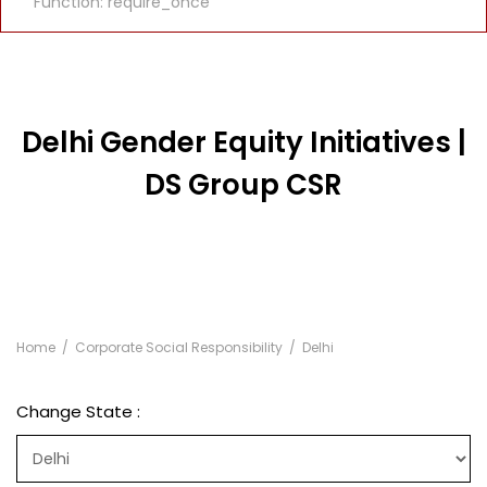
Function: require_once
Delhi Gender Equity Initiatives |
DS Group CSR
Home
Corporate Social Responsibility
Delhi
Change State :