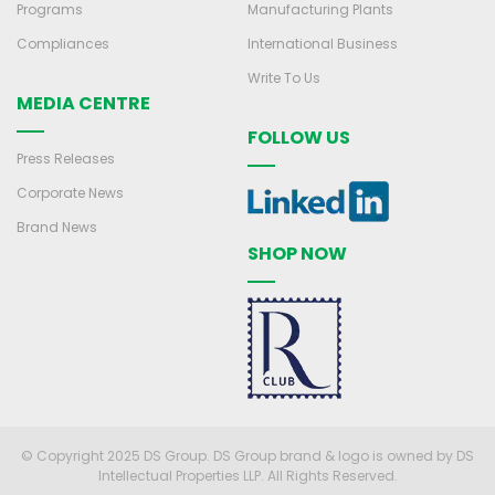
Programs
Manufacturing Plants
Compliances
International Business
Write To Us
MEDIA CENTRE
FOLLOW US
Press Releases
Corporate News
Brand News
SHOP NOW
© Copyright 2025 DS Group. DS Group brand & logo is owned by DS
Intellectual Properties LLP. All Rights Reserved.