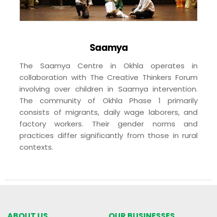
Saamya
The Saamya Centre in Okhla operates in
collaboration with The Creative Thinkers Forum
involving over children in Saamya intervention.
The community of Okhla Phase 1 primarily
consists of migrants, daily wage laborers, and
factory workers. Their gender norms and
practices differ significantly from those in rural
contexts.
ABOUT US
OUR BUSINESSES