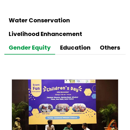
Water Conservation
Livelihood Enhancement
Gender Equity
Education
Others