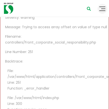
A PHP Error was encountered
Severity: Warning
Message: Trying to access array offset on value of type null
Filename:
controllers/Front_corporate_social_responsibility.php
Line Number: 251
Backtrace:
File:
/var/www/html/application/controllers/Front_corporate_soc
Line: 251
Function: _error_handler
File: /var/www/html/index.php
Line: 300