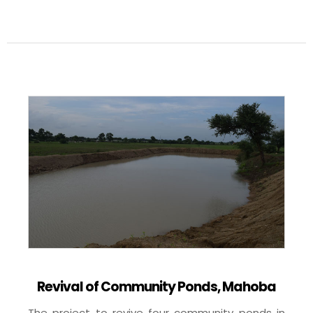
Revival of Community Ponds, Mahoba
The project to revive four community ponds in