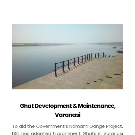
Ghat Development & Maintenance,
Varanasi
To aid the Government’s Namami Gange Project,
DSL has adopted 6 prominent Ghats in Varanasi