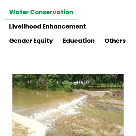
Water Conservation
Livelihood Enhancement
Gender Equity
Education
Others