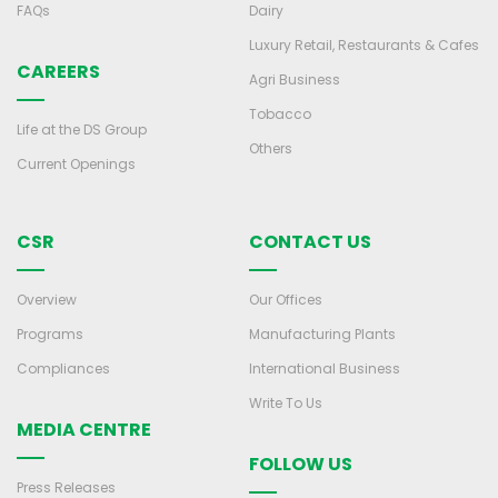
FAQs
Dairy
Luxury Retail, Restaurants & Cafes
CAREERS
Agri Business
Tobacco
Life at the DS Group
Others
Current Openings
CSR
CONTACT US
Overview
Our Offices
Programs
Manufacturing Plants
Compliances
International Business
Write To Us
MEDIA CENTRE
FOLLOW US
Press Releases