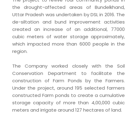
the drought-affected areas of Bundelkhand,
Uttar Pradesh was undertaken by DSL in 2016. The
de-siltation and bund improvement activities
created an increase of an additional, 77000
cubic meters of water storage approximately,
which impacted more than 6000 people in the
region.
The Company worked closely with the Soil
Conservation Department to facilitate the
construction of Farm Ponds by the Farmers.
Under the project, around 195 selected farmers
constructed Farm ponds to create a cumulative
storage capacity of more than 4,00,000 cubic
meters and irrigate around 127 hectares of land.