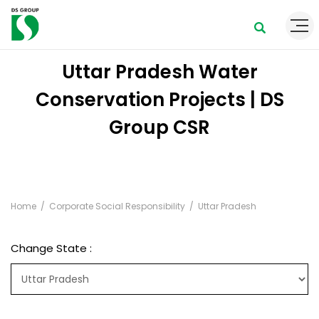
Uttar Pradesh Water
Conservation Projects | DS
Group CSR
Home
Corporate Social Responsibility
Uttar Pradesh
Change State :