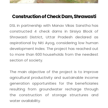
Construction of Check Dam, Shrawasti
DSL in partnership with Manav Vikas Sanstha has
constructed 4 check dams in Sirsiya Block of
Shrawasti District, Uttar Pradesh declared as
aspirational by Niti Ayog, considering low human
development Index. The project has reached out
to more than 600 households from the neediest
section of society.
The main objective of the project is to improve
agricultural productivity and sustainable income
generation opportunities for the beneficiaries
resulting from groundwater recharge through
the construction of storage structures and
water availability.