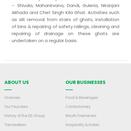
– Shivala, Mahanirvana, Dandi, Guleria, Niranjani
Akhada and Chet Singh Kila Ghat. Activities such
as silt removal from stairs of ghats, installation
of bins & repairing of safety railings, cleaning and
repairing of drainage on these ghats are
undertaken on a regular basis.
ABOUT US
OUR BUSINESSES
Overview
Food & Beverages
Our Founders
Confectionery
History of the DS Group
Mouth Fresheners
Trendsetters
Hospitality & Hotels