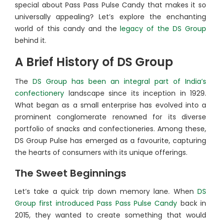
special about Pass Pass Pulse Candy that makes it so
universally appealing? Let’s explore the enchanting
world of this candy and the
legacy of the DS Group
behind it.
A Brief History of DS Group
The
DS Group has been an integral part of India’s
confectionery
landscape since its inception in 1929.
What began as a small enterprise has evolved into a
prominent conglomerate renowned for its diverse
portfolio of snacks and confectioneries. Among these,
DS Group Pulse has emerged as a favourite, capturing
the hearts of consumers with its unique offerings.
The Sweet Beginnings
Let’s take a quick trip down memory lane. When
DS
Group first introduced Pass Pass Pulse Candy
back in
2015, they wanted to create something that would