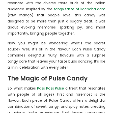
resonate with the diverse taste buds of the Indian
audience. Inspired by the
tangy taste of kachcha aam
(raw mango) that people love, this candy was
designed to be more than just a sugary treat. It was
about evoking memories, sparking joy, and, most
importantly, bringing people together.
Now, you might be wondering: what’s the secret
sauce? Well, it’s all in the flavour. Each Pulse Candy
combines delightful fruity flavours with a surprise
tangy core that leaves your taste buds dancing. It’s like
a mini celebration with every bite!
The Magic of Pulse Candy
So, what makes
Pass Pass Pulse
a treat that resonates
with people of all ages? First and foremost is the
flavour. Each piece of Pulse Candy offers a delightful
combination of sweet, tangy, and spicy notes, creating
a unique taste experience that keeps consumers