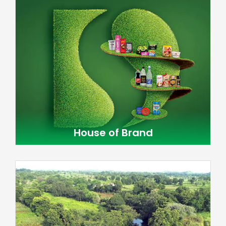
House of Brand