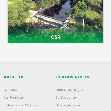
CSR
ABOUT US
OUR BUSINESSES
Overview
Food & Beverages
Our Founders
Confectionery
History of the DS Group
Mouth Fresheners