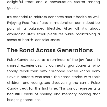
delightful treat and a conversation starter among
guests.
It’s essential to address concerns about health as well.
Enjoying Pass Pass Pulse in moderation can indeed be
part of a balanced lifestyle. After all, it’s about
embracing life’s small pleasures while maintaining a
sense of health-consciousness.
The Bond Across Generations
Pulse Candy serves as a reminder of the joy found in
shared experiences. It connects grandparents who
fondly recall their own childhood spiced kacha aam
flavour, parents who share the same stories with their
children, and youngsters discovering the same Pulse
Candy treat for the first time. This candy represents a
beautiful cycle of sharing and memory-making that
bridges generations.