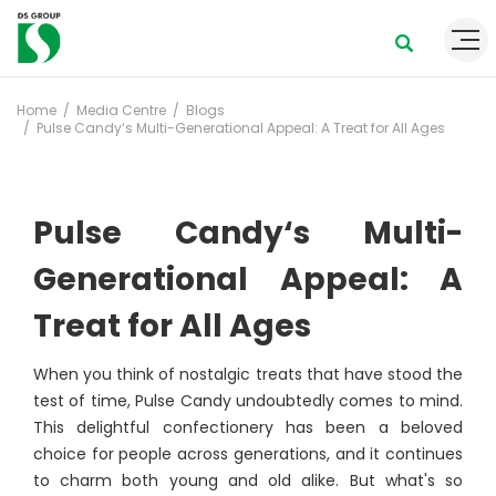
Home
Media Centre
Blogs
Pulse Candy‘s Multi-Generational Appeal: A Treat for All Ages
Pulse Candy‘s Multi-
Generational Appeal: A
Treat for All Ages
When you think of nostalgic treats that have stood the
test of time, Pulse Candy undoubtedly comes to mind.
This delightful confectionery has been a beloved
choice for people across generations, and it continues
to charm both young and old alike. But what's so