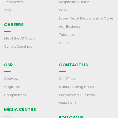
Trendsetters
Hospitality & Hotels
FAQs
Dairy
Luxury Retail, Restaurants & Cafes
CAREERS
Agri Business
Tobacco
Life at the DS Group
Others
Current Openings
CSR
CONTACT US
Overview
Our Offices
Programs
Manufacturing Plants
Compliances
International Business
Write To Us
MEDIA CENTRE
FOLLOW US