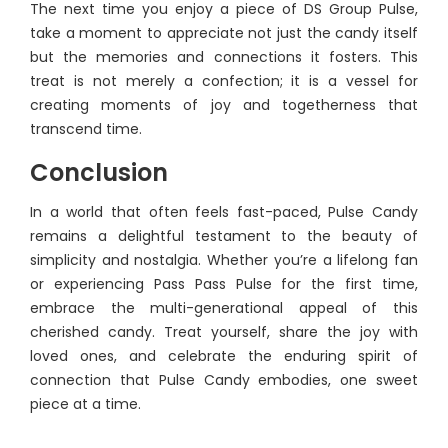
The next time you enjoy a piece of DS Group Pulse,
take a moment to appreciate not just the candy itself
but the memories and connections it fosters. This
treat is not merely a confection; it is a vessel for
creating moments of joy and togetherness that
transcend time.
Conclusion
In a world that often feels fast-paced, Pulse Candy
remains a delightful testament to the beauty of
simplicity and nostalgia. Whether you’re a lifelong fan
or experiencing Pass Pass Pulse for the first time,
embrace the multi-generational appeal of this
cherished candy. Treat yourself, share the joy with
loved ones, and celebrate the enduring spirit of
connection that Pulse Candy embodies, one sweet
piece at a time.