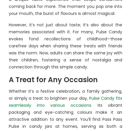
coming back for more. The moment you pop one into
your mouth, the burst of flavours is almost magical.
However, it’s not just about taste; it’s also about the
memories associated with it. For many, Pulse Candy
evokes fond recollections of childhood—those
carefree days when sharing these treats with friends
was the norm. Now, adults can share the same joy with
their children, fostering a sense of nostalgia and
connection through this simple candy.
A Treat for Any Occasion
Whether it’s a festive celebration, a family gathering,
or simply a treat to brighten your day,
Pulse Candy fits
seamlessly into various occasions.
Its vibrant
packaging and eye-catching colours make it an
attractive addition to any event. You’ll find Pass Pass
Pulse in candy jars at homes, serving as both a