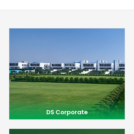
DS Corporate