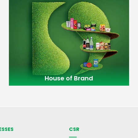
House of Brand
ESSES
CSR