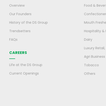
Overview
Food & Beve
Our Founders
Confectione
History of the DS Group
Mouth Fresh
Trendsetters
Hospitality &
FAQs
Dairy
Luxury Retail
CAREERS
Agri Business
Life at the DS Group
Tobacco
Current Openings
Others