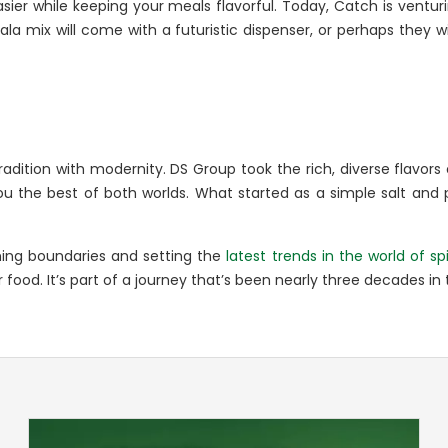
sier while keeping your meals flavorful. Today, Catch is venturi
 mix will come with a futuristic dispenser, or perhaps they wil
ition with modernity. DS Group took the rich, diverse flavors o
you the best of both worlds. What started as a simple salt and
hing boundaries and setting the
latest trends in the world of sp
 food. It’s part of a journey that’s been nearly three decades in