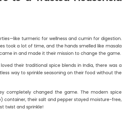
Renaissance, Bengaluru
Tobacco
Tulsi
erties—like turmeric for wellness and cumin for digestion.
BABA
ces took a lot of time, and the hands smelled like masala
oup came in and made it their mission to change the game.
ved their traditional spice blends in India, there was a
rtless way to sprinkle seasoning on their food without the
, they completely changed the game. The modern spice
e) container, their salt and pepper stayed moisture-free,
t twist and sprinkle!