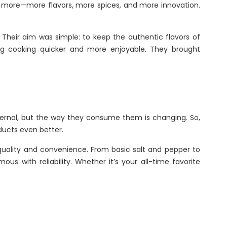
ed more—more flavors, more spices, and more innovation.
Their aim was simple: to keep the authentic flavors of
ing cooking quicker and more enjoyable. They brought
s eternal, but the way they consume them is changing. So,
ducts even better.
quality and convenience. From basic salt and pepper to
 with reliability. Whether it’s your all-time favorite