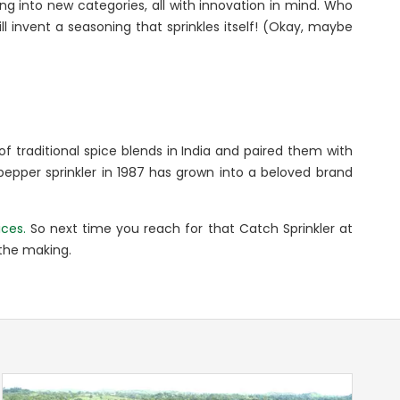
ng into new categories, all with innovation in mind. Who
l invent a seasoning that sprinkles itself! (Okay, maybe
f traditional spice blends in India and paired them with
 pepper sprinkler in 1987 has grown into a beloved brand
ices.
So next time you reach for that Catch Sprinkler at
 the making.