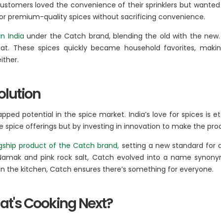
 customers loved the convenience of their sprinklers but want
or premium-quality spices without sacrificing convenience.
in India
under the Catch brand, blending the old with the new. 
mat. These spices quickly became household favorites, mak
ither.
olution
tapped potential in the spice market. India’s love for spices i
e spice offerings but by investing in innovation to make the pro
gship product of the Catch brand,
setting a new standard for 
amak and pink rock salt, Catch evolved into a name synonymous
e in the kitchen, Catch ensures there’s something for everyone.
at's Cooking Next?