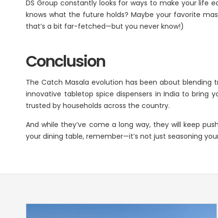
DS Group constantly looks for ways to make your life ea
knows what the future holds? Maybe your favorite masala
that’s a bit far-fetched—but you never know!)
Conclusion
The Catch Masala evolution has been about blending trad
innovative tabletop spice dispensers in India to bring 
trusted by households across the country.
And while they’ve come a long way, they will keep pus
your dining table, remember—it’s not just seasoning your