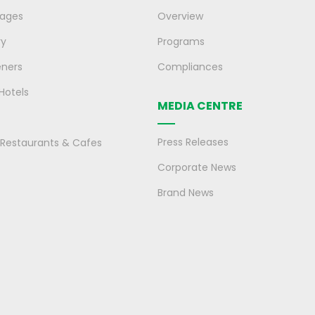
rages
Overview
ry
Programs
eners
Compliances
 Hotels
MEDIA CENTRE
Press Releases
, Restaurants & Cafes
Corporate News
Brand News