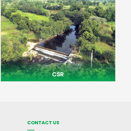
CSR
CONTACT US