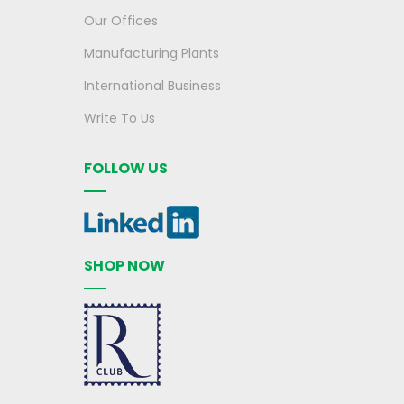
Our Offices
Manufacturing Plants
International Business
Write To Us
FOLLOW US
SHOP NOW