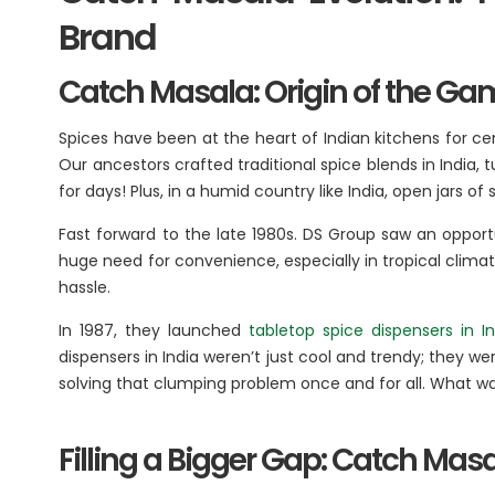
BA
Brand
Catch Masala: Origin of the G
Dairy
Luxury R
Cafes
Ksheer
Spices have been at the heart of Indian kitchens for cent
Le
Ovino
Our ancestors crafted traditional spice blends in India,
L’
for days! Plus, in a humid country like India, open jars
Be
Fast forward to the late 1980s. DS Group saw an opportu
huge need for convenience, especially in tropical climate
Others
hassle.
In 1987, they launched
tabletop spice dispensers in In
Packaging
dispensers in India weren’t just cool and trendy; they w
Infrastructure
solving that clumping problem once and for all. What was
Rubber Thread
Filling a Bigger Gap: Catch Ma