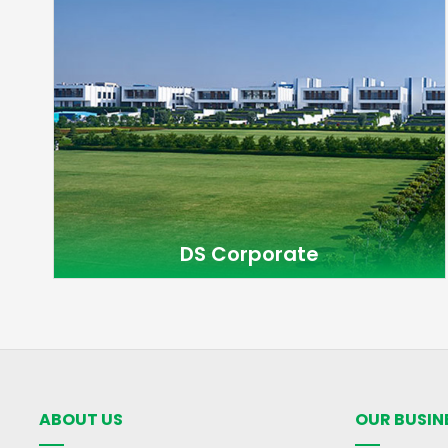
DS Corporate
ABOUT US
OUR BUSIN