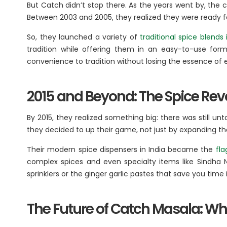
But Catch didn’t stop there. As the years went by, the
Between 2003 and 2005, they realized they were ready f
So, they launched a variety of
traditional spice blends 
tradition while offering them in an easy-to-use for
convenience to tradition without losing the essence of e
2015 and Beyond: The Spice Rev
By 2015, they realized something big: there was still un
they decided to up their game, not just by expanding th
Their modern spice dispensers in India became the
fla
complex spices and even specialty items like Sindha N
sprinklers or the ginger garlic pastes that save you tim
The Future of Catch Masala: Wh