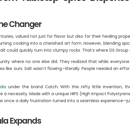
BA Elaichi
ame Changer
etail, Restaurants &
Agri Business
Birthright
uries, valued not just for flavor but also for their healing prop
 Marche
Agri
 turning cooking into a cherished art form. However, blending spi
Opéra
 of salt could quickly turn into clumpy rocks. That’s where DS Gr
Hydroponics
n‘s Cookies
nity where no one else did. They realized that while everyone lo
s like ours. Salt wasn’t flowing—literally. People needed an effo
dia
under the brand Catch. With this nifty little invention
ere a necessity. Made with a unique HIPS (High Impact Polystyren
 once a daily frustration turned into a seamless experience—jus
sala Expands