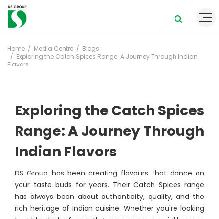
Home
Media Centre
Blogs
Exploring the Catch Spices Range: A Journey Through Indian
Flavors
Exploring the Catch Spices
Range: A Journey Through
Indian Flavors
DS Group has been creating flavours that dance on
your taste buds for years. Their Catch Spices range
has always been about authenticity, quality, and the
rich heritage of Indian cuisine. Whether you're looking