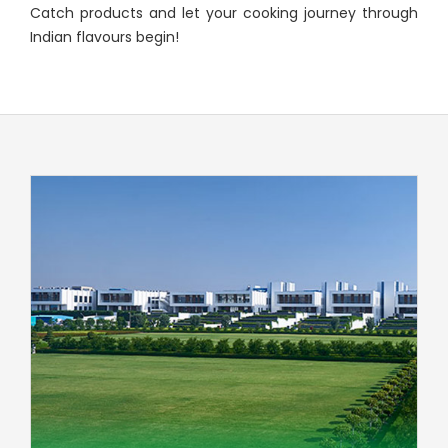
Catch products and let your cooking journey through
Indian flavours begin!