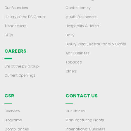
Our Founders
Confectionery
History of the DS Group
Mouth Fresheners
Trendsetters
Hospitality & Hotels
FAQs
Dairy
Luxury Retail, Restaurants & Cafes
CAREERS
Agri Business
Tobacco
Life at the DS Group
Others
Current Openings
CSR
CONTACT US
Overview
Our Offices
Programs
Manufacturing Plants
Compliances
International Business