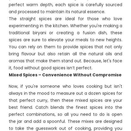
perfect warm depth, each spice is carefully sourced
and processed to maintain its natural essence.
The straight spices are ideal for those who love
experimenting in the kitchen. Whether you're making a
traditional biryani or creating a fusion dish, these
spices are sure to elevate your meals to new heights.
You can rely on them to provide spices that not only
bring flavour but also retain all the natural oils and
aromas that make them stand out. Because, let's face
it, food without good spices isn’t perfect.
Mixed Spices – Convenience Without Compromise
Now, if you're someone who loves cooking but isn't
always in the mood to measure out a dozen spices for
that perfect curry, then these mixed spices are your
best friend. Catch blends the finest spices into the
perfect combinations, so all you need to do is open
the jar and add a spoonful. These mixes are designed
to take the guesswork out of cooking, providing you