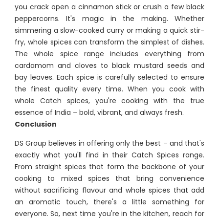
you crack open a cinnamon stick or crush a few black
peppercorns. It's magic in the making. Whether
simmering a slow-cooked curry or making a quick stir-
fry, whole spices can transform the simplest of dishes.
The whole spice range includes everything from
cardamom and cloves to black mustard seeds and
bay leaves. Each spice is carefully selected to ensure
the finest quality every time. When you cook with
whole Catch spices, you're cooking with the true
essence of India – bold, vibrant, and always fresh.
Conclusion
DS Group believes in offering only the best – and that's
exactly what you'll find in their Catch Spices range.
From straight spices that form the backbone of your
cooking to mixed spices that bring convenience
without sacrificing flavour and whole spices that add
an aromatic touch, there's a little something for
everyone. So, next time you're in the kitchen, reach for