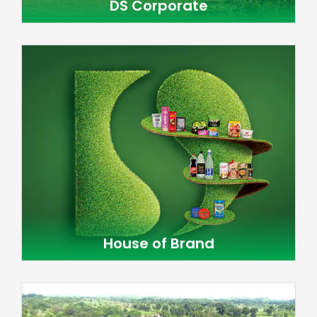
DS Corporate
House of Brand