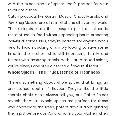
with the exact blend of spices that's perfect for your
favourite dishes.
Catch products like Garam Masala, Chaat Masala, and
Pav Bhaji Masala are a hit in kitchens all over the world.
These blends make it so easy to get the authentic
taste of Indian food without spending hours preparing
individual spices. Plus, they're perfect for anyone who's
new to Indian cooking or simply looking to save some
time in the kitchen while still impressing family and
friends with amazing meals. With Catch mixed spices,
you're always one step closer to a flavourful feast.
Whole Spices – The True Essence of Freshness
There’s something about whole spices that brings an
unmatched depth of flavour. They're like the little
secrets chefs don't always tell you, but Catch Spices
reveals them all. Whole spices are perfect for those
who appreciate the fresh, potent flavour from grinding
them just before use. An aroma fills your kitchen when