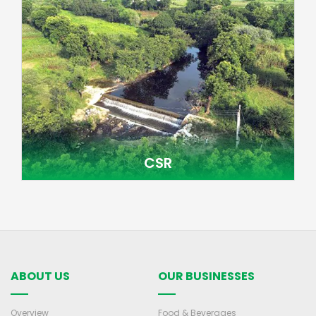
CSR
ABOUT US
OUR BUSINESSES
Overview
Food & Beverages