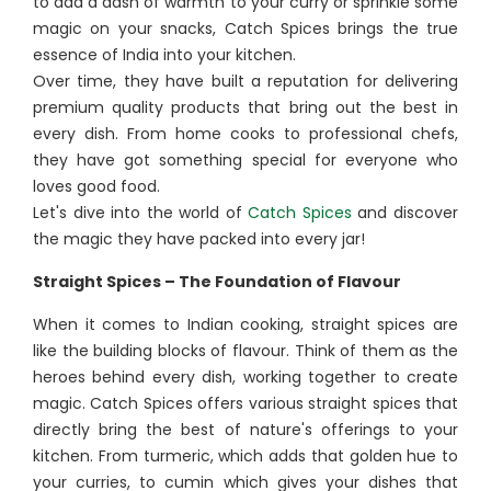
to add a dash of warmth to your curry or sprinkle some
magic on your snacks, Catch Spices brings the true
essence of India into your kitchen.
Over time, they have built a reputation for delivering
premium quality products that bring out the best in
every dish. From home cooks to professional chefs,
they have got something special for everyone who
loves good food.
Let's dive into the world of
Catch Spices
and discover
the magic they have packed into every jar!
Straight Spices – The Foundation of Flavour
When it comes to Indian cooking, straight spices are
like the building blocks of flavour. Think of them as the
heroes behind every dish, working together to create
magic. Catch Spices offers various straight spices that
directly bring the best of nature's offerings to your
kitchen. From turmeric, which adds that golden hue to
your curries, to cumin which gives your dishes that