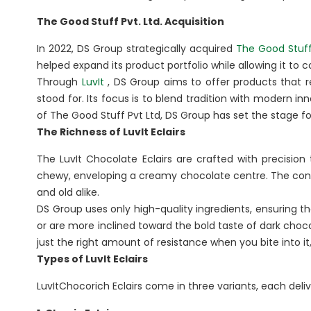
BA
The Good Stuff Pvt. Ltd. Acquisition
In 2022, DS Group strategically acquired
The Good Stuff
Dairy
Luxury R
helped expand its product portfolio while allowing it to
Cafes
Through
LuvIt
, DS Group aims to offer products that r
Ksheer
Le
stood for. Its focus is to blend tradition with modern 
Ovino
of The Good Stuff Pvt Ltd, DS Group has set the stage for
L’
The Richness of LuvIt Eclairs
Be
The LuvIt Chocolate Eclairs are crafted with precision 
chewy, enveloping a creamy chocolate centre. The con
Others
and old alike.
Packaging
DS Group uses only high-quality ingredients, ensuring t
or are more inclined toward the bold taste of dark choco
Infrastructure
just the right amount of resistance when you bite into it,
Rubber Thread
Types of LuvIt Eclairs
LuvItChocorich Eclairs come in three variants, each deliv