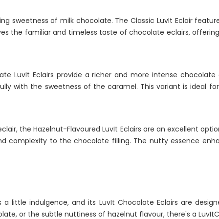
ing sweetness of milk chocolate. The Classic LuvIt Eclair feat
ves the familiar and timeless taste of chocolate eclairs, offerin
te LuvIt Eclairs provide a richer and more intense chocolate ex
tifully with the sweetness of the caramel. This variant is ideal 
 eclair, the Hazelnut-Flavoured LuvIt Eclairs are an excellent opti
d complexity to the chocolate filling. The nutty essence enhan
a little indulgence, and its LuvIt Chocolate Eclairs are design
te, or the subtle nuttiness of hazelnut flavour, there's a LuvItCh