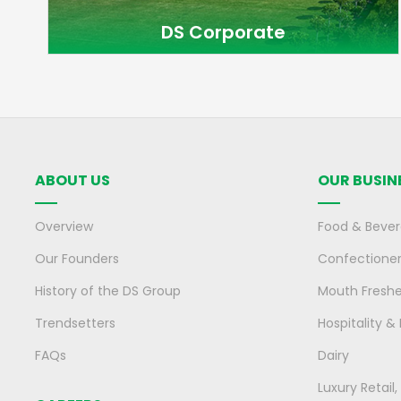
DS Corporate
ABOUT US
OUR BUSIN
Overview
Food & Beve
Our Founders
Confectione
History of the DS Group
Mouth Fresh
Trendsetters
Hospitality &
FAQs
Dairy
Luxury Retail