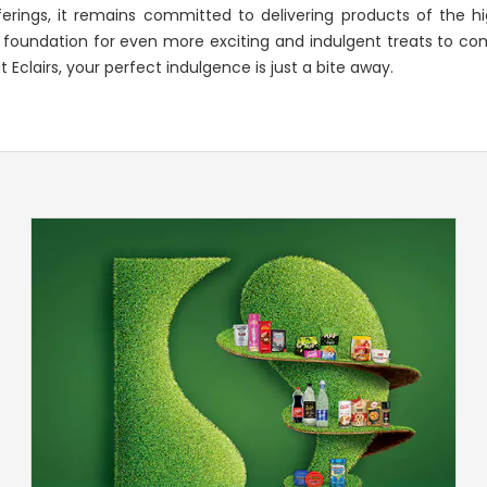
rings, it remains committed to delivering products of the hi
 foundation for even more exciting and indulgent treats to com
Eclairs, your perfect indulgence is just a bite away.