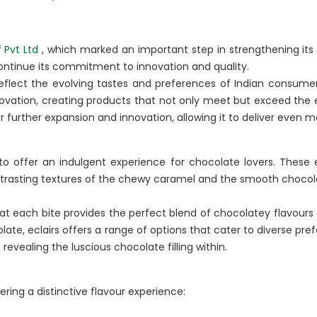
BA Elaichi
 Pvt Ltd
, which marked an important step in strengthening its 
etail, Restaurants &
Agri Business
 continue its commitment to innovation and quality.
eflect the evolving tastes and preferences of Indian consume
Birthright
 Marche
innovation, creating products that not only meet but exceed the
Agri
 further expansion and innovation, allowing it to deliver even mor
Opéra
Hydroponics
n‘s Cookies
to offer an indulgent experience for chocolate lovers. These ec
trasting textures of the chewy caramel and the smooth chocola
hat each bite provides the perfect blend of chocolatey flavours
late, eclairs offers a range of options that cater to diverse pre
 revealing the luscious chocolate filling within.
ering a distinctive flavour experience: