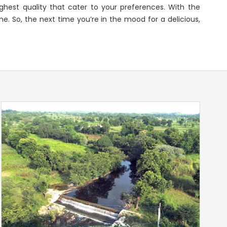
ghest quality that cater to your preferences. With the
e. So, the next time you’re in the mood for a delicious,