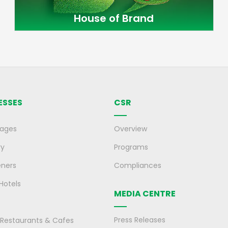
House of Brand
ESSES
CSR
rages
Overview
ry
Programs
eners
Compliances
 Hotels
MEDIA CENTRE
Press Releases
, Restaurants & Cafes