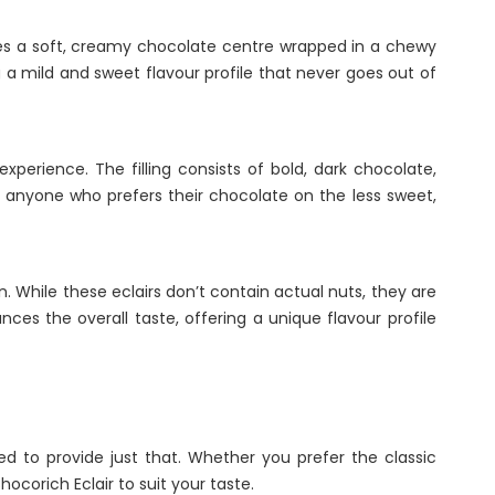
ures a soft, creamy chocolate centre wrapped in a chewy
g a mild and sweet flavour profile that never goes out of
perience. The filling consists of bold, dark chocolate,
for anyone who prefers their chocolate on the less sweet,
on. While these eclairs don’t contain actual nuts, they are
ces the overall taste, offering a unique flavour profile
ed to provide just that. Whether you prefer the classic
ocorich Eclair to suit your taste.