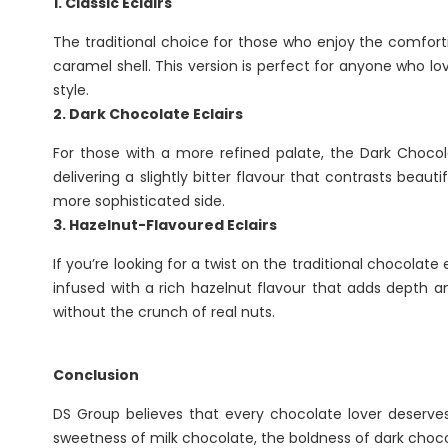
1. Classic Eclairs
The traditional choice for those who enjoy the comfort
caramel shell. This version is perfect for anyone who lo
style.
2. Dark Chocolate Eclairs
For those with a more refined palate, the Dark Chocola
delivering a slightly bitter flavour that contrasts beau
more sophisticated side.
3. Hazelnut-Flavoured Eclairs
If you’re looking for a twist on the traditional chocolate
infused with a rich hazelnut flavour that adds depth an
without the crunch of real nuts.
Conclusion
DS Group believes that every chocolate lover deserves 
sweetness of milk chocolate, the boldness of dark chocola