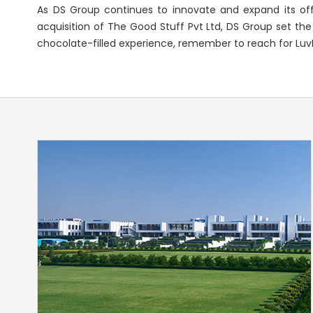
As DS Group continues to innovate and expand its offe
acquisition of The Good Stuff Pvt Ltd, DS Group set the
chocolate-filled experience, remember to reach for LuvIt 