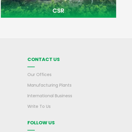
CSR
CONTACT US
Our Offices
Manufacturing Plants
International Business
Write To Us
FOLLOW US