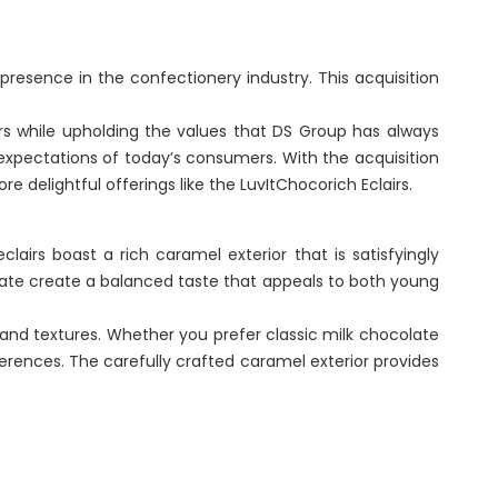
Renaissance, Bengaluru
presence in the confectionery industry. This acquisition
Tobacco
rs while upholding the values that DS Group has always
Tulsi
 expectations of today’s consumers. With the acquisition
BABA
e delightful offerings like the LuvItChocorich Eclairs.
lairs boast a rich caramel exterior that is satisfyingly
te create a balanced taste that appeals to both young
 and textures. Whether you prefer classic milk chocolate
ferences. The carefully crafted caramel exterior provides