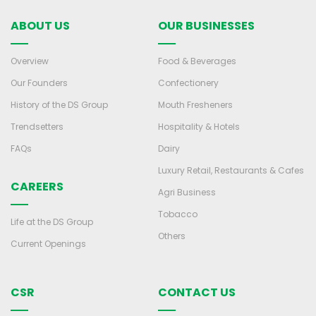
ABOUT US
OUR BUSINESSES
Overview
Food & Beverages
Our Founders
Confectionery
History of the DS Group
Mouth Fresheners
Trendsetters
Hospitality & Hotels
FAQs
Dairy
Luxury Retail, Restaurants & Cafes
CAREERS
Agri Business
Tobacco
Life at the DS Group
Others
Current Openings
CSR
CONTACT US