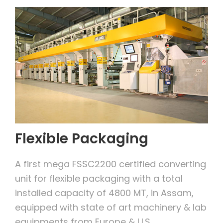
Flexible Packaging
A first mega FSSC2200 certified converting
unit for flexible packaging with a total
installed capacity of 4800 MT, in Assam,
equipped with state of art machinery & lab
equipments from Europe & U.S.