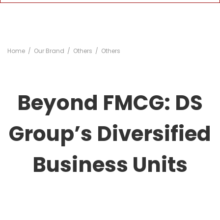
Home
Our Brand
Others
Others
Beyond FMCG: DS
Group’s Diversified
Business Units