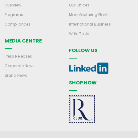
Overview
Our Offices
Programs
Manufacturing Plants
Compliances
International Business
Write To Us
MEDIA CENTRE
FOLLOW US
Press Releases
Corporate News
Brand News
SHOP NOW