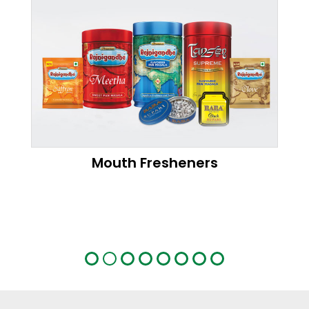
Mouth Fresheners