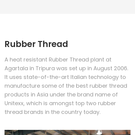
Rubber Thread
A heat resistant Rubber Thread plant at
Agartala in Tripura was set up in August 2006.
It uses state-of-the-art Italian technology to
manufacture some of the best rubber thread
products in Asia under the brand name of
Unitexx, which is amongst top two rubber
thread brands in the country today.