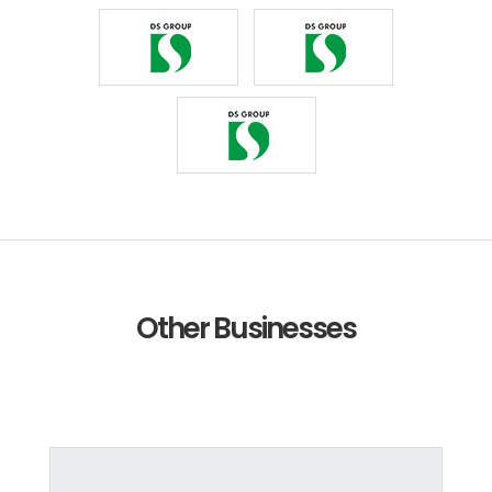
Other Businesses