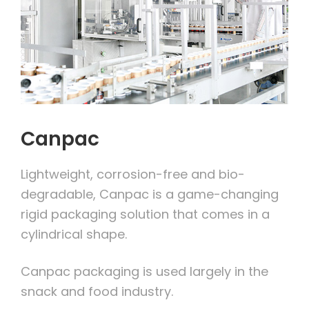
Canpac
Lightweight, corrosion-free and bio-
degradable, Canpac is a game-changing
rigid packaging solution that comes in a
cylindrical shape.
Canpac packaging is used largely in the
snack and food industry.