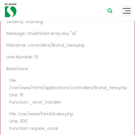
A PHP Error was encountered
Severity: Warning
Message: Undefined array key "id"
Filename: controllers/Brand_new.php
Line Number: 111
Backtrace:
File:
/var/www/html/application/controllers/Brand_new.php
Line: 111
Function: _error_handler
File: /var/www/html/index.php
Line: 300
Function: require_once