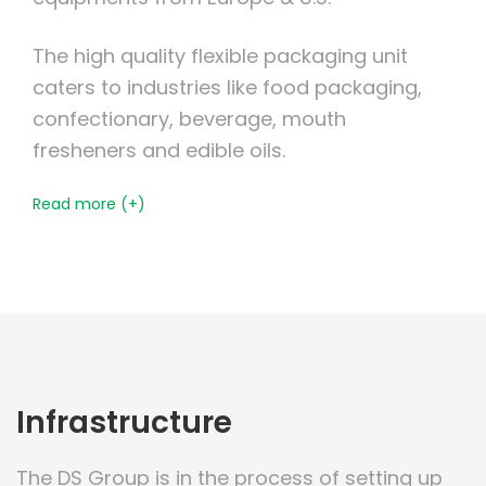
The high quality flexible packaging unit
caters to industries like food packaging,
confectionary, beverage, mouth
fresheners and edible oils.
Read more (+)
Infrastructure
The DS Group is in the process of setting up