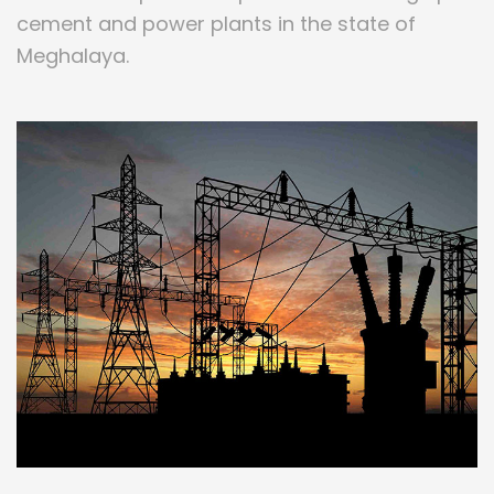
cement and power plants in the state of
Meghalaya.