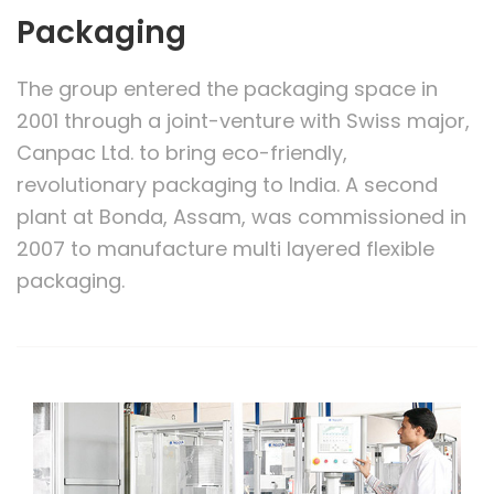
Packaging
The group entered the packaging space in
2001 through a joint-venture with Swiss major,
Canpac Ltd. to bring eco-friendly,
revolutionary packaging to India. A second
plant at Bonda, Assam, was commissioned in
2007 to manufacture multi layered flexible
packaging.