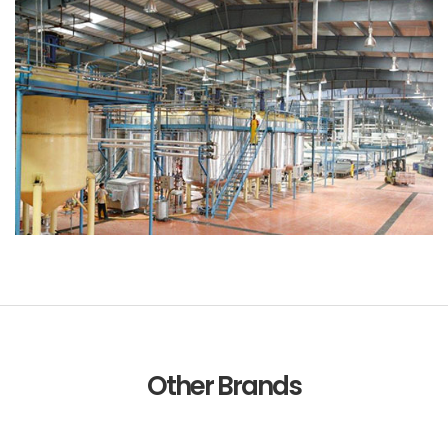
Other Brands