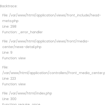
Backtrace:
File: /var/www/html/application/views/front_include/head-
meta.php
Line: 298
Function: _error_handler
File: /var/www/html/application/views/front/media-
center/news-detail.php
Line: 9
Function: view
File:
/var/www/html/application/controllers/Front_media_center.
Line: 223
Function: view
File: /var/www/html/index.php
Line: 300
Function: require_once