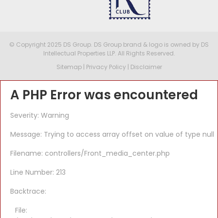
© Copyright 2025 DS Group. DS Group brand & logo is owned by DS
Intellectual Properties LLP. All Rights Reserved.
Sitemap
|
Privacy Policy
|
Disclaimer
A PHP Error was encountered
Severity: Warning
Message: Trying to access array offset on value of type null
Filename: controllers/Front_media_center.php
Line Number: 213
Backtrace:
File: