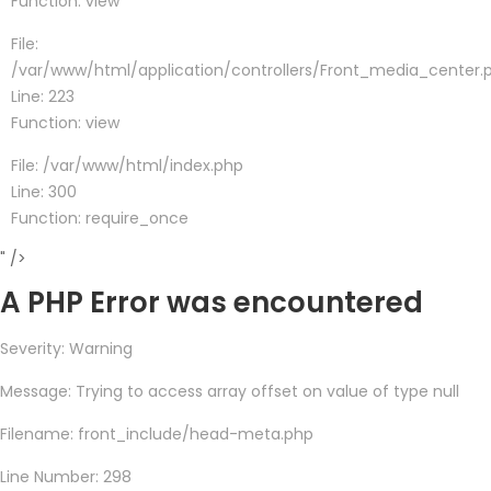
Function: view
File:
/var/www/html/application/controllers/Front_media_center.
Line: 223
Function: view
File: /var/www/html/index.php
Line: 300
Function: require_once
" />
A PHP Error was encountered
Severity: Warning
Message: Trying to access array offset on value of type null
Filename: front_include/head-meta.php
Line Number: 298