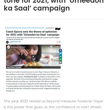
tone for 2021, with ‘Umeedon
ka Saal’ campaign
The year 2020 tested us beyond measure; however 'Hope'
is the power that gives us the confidence to start afresh.