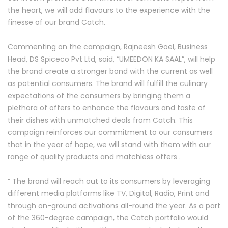
the heart, we will add flavours to the experience with the
finesse of our brand Catch.
Commenting on the campaign, Rajneesh Goel, Business
Head, DS Spiceco Pvt Ltd, said, “UMEEDON KA SAAL”, will help
the brand create a stronger bond with the current as well
as potential consumers. The brand will fulfill the culinary
expectations of the consumers by bringing them a
plethora of offers to enhance the flavours and taste of
their dishes with unmatched deals from Catch. This
campaign reinforces our commitment to our consumers
that in the year of hope, we will stand with them with our
range of quality products and matchless offers .
” The brand will reach out to its consumers by leveraging
different media platforms like TV, Digital, Radio, Print and
through on-ground activations all-round the year. As a part
of the 360-degree campaign, the Catch portfolio would