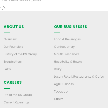
" />
ABOUT US
OUR BUSINESSES
Overview
Food & Beverages
Our Founders
Confectionery
History of the DS Group
Mouth Fresheners
Trendsetters
Hospitality & Hotels
FAQs
Dairy
Luxury Retail, Restaurants & Cafes
CAREERS
Agri Business
Tobacco
Life at the DS Group
Others
Current Openings