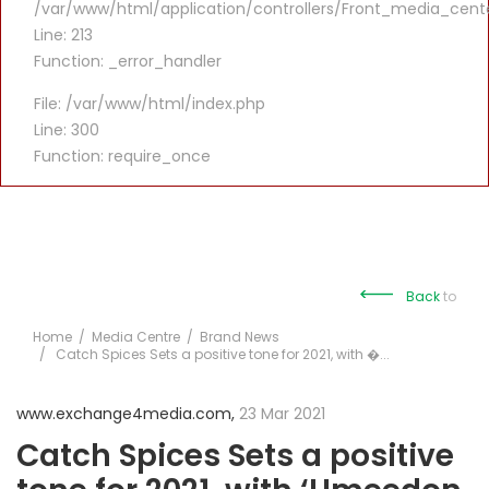
/var/www/html/application/controllers/Front_media_cent
Line: 213
Function: _error_handler
File: /var/www/html/index.php
Line: 300
Function: require_once
Back
to
Home
Media Centre
Brand News
Catch Spices Sets a positive tone for 2021, with �...
www.exchange4media.com,
23 Mar 2021
Catch Spices Sets a positive