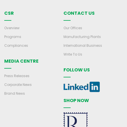
CSR
CONTACT US
Overview
Our Offices
Programs
Manufacturing Plants
Compliances
International Business
Write To Us
MEDIA CENTRE
FOLLOW US
Press Releases
Corporate News
Brand News
SHOP NOW