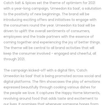
Catch Salt & Spices set the theme of optimism for 2021
with a year-long campaign, ‘Umeedon Ka Saal’, a salutation
to the positivity of new beginnings. The brand will be
introducing exciting offers and initiatives to engage with
the consumers round the year. Umeedon Ka Saal will be
driven to uplift the overall sentiments of consumers,
employees and the trade partners with the essence of
coming together and experiencing the joy of better things.
The theme will be central to all brand activities that will
keep the consumer involved - engaged and cheerful, all
through 2021.
The campaign kicked-off with a digital film, ‘Catch
Umeedon ka Saal’ that is being promoted across social and
digital platforms. The film showcases the play of emotions
expressed beautifully through cooking various dishes for
the people we love. It captures the Happy Home Moments,
revolving around food that adds taste and excitement to
our lives. It promises that whenever someone hopes from