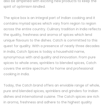
also be amplified with exciting new products to keep the
spirit of optimism kindled.
The spice box is an integral part of Indian cooking and it
contains myriad spices which vary from region to region
across the entire country. Culinary tradition in India reflects
the quality, freshness and aroma of spices which lend
unique flavours to the dishes. Catch is committed to this
quest for quality. With a presence of nearly three decades
in India, Catch Spices is today a household name,
synonymous with and quality and innovation. From pure
spices to whole ones, sprinklers to blended spices, Catch
covers the entire spectrum for home and professional
cooking in India.
Today, the Catch brand offers an enviable range of whole,
pure and blended spices, sprinklers and grinders for Indian
dishes and international cuisine. The Catch spices are rich
in aroma, freshness and adhere to the highest quality