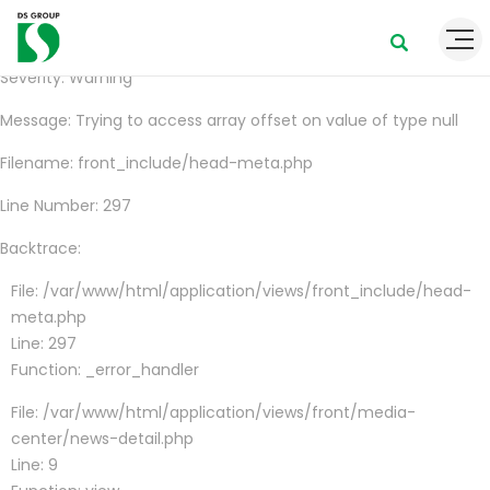
A PHP Error was encountered
Severity: Warning
Message: Trying to access array offset on value of type null
Filename: front_include/head-meta.php
Line Number: 297
Backtrace:
File: /var/www/html/application/views/front_include/head-
meta.php
Line: 297
Function: _error_handler
File: /var/www/html/application/views/front/media-
center/news-detail.php
Line: 9