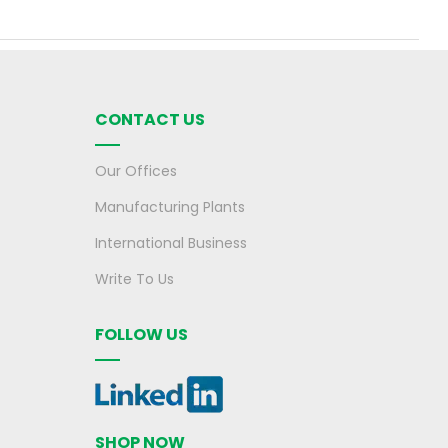
CONTACT US
Our Offices
Manufacturing Plants
International Business
Write To Us
FOLLOW US
SHOP NOW