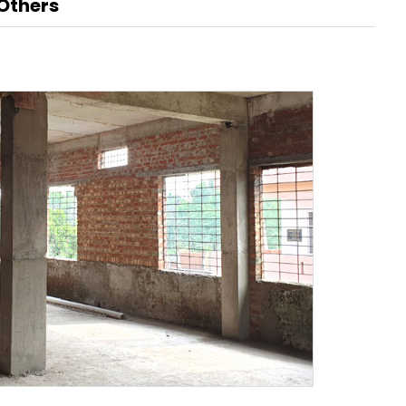
Others
Renaissance, Bengaluru
Tobacco
Tulsi
BABA