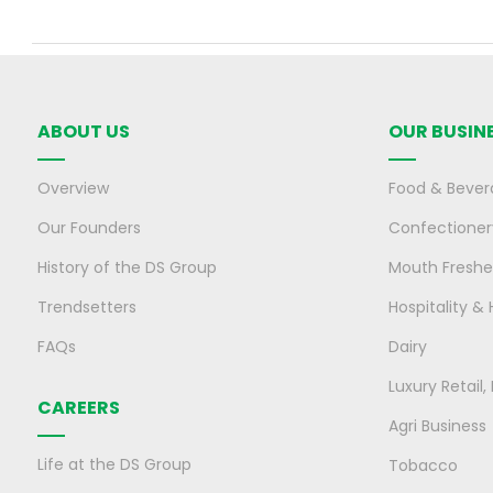
ABOUT US
OUR BUSIN
Overview
Food & Bever
Our Founders
Confectioner
History of the DS Group
Mouth Freshe
Trendsetters
Hospitality & 
FAQs
Dairy
Luxury Retail
CAREERS
Agri Business
Life at the DS Group
Tobacco