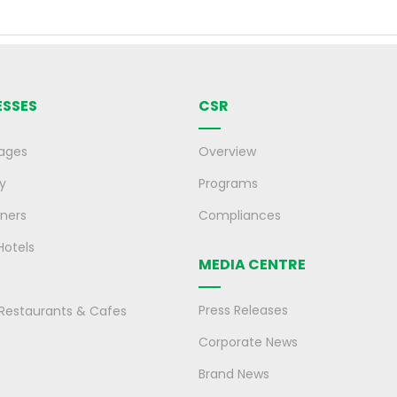
ESSES
CSR
ages
Overview
y
Programs
ners
Compliances
Hotels
MEDIA CENTRE
Press Releases
, Restaurants & Cafes
Corporate News
Brand News