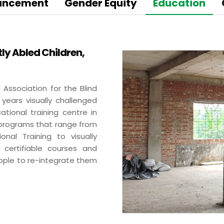
BA Elaichi
hancement
Gender Equity
Education
etail, Restaurants &
Agri Business
tly Abled Children,
Birthright
 Marche
Agri
Opéra
Hydroponics
 Association for the Blind
n‘s Cookies
 years visually challenged
ational training centre in
 programs that range from
nal Training to visually
 certifiable courses and
eople to re-integrate them