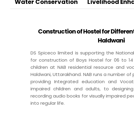
BA
Water Conservation
Livelihood En
Dairy
Luxury R
Cafes
Construction of Hostel for Differen
Ksheer
Haldwani
Le
Ovino
L’
DS Spiceco limited is supporting the National
Be
for construction of Boys Hostel for 06 to 14
children at NAB residential resource and voc
Haldwani, Uttarakhand. NAB runs a number of
Others
providing Integrated education and Vocatio
impaired children and adults, to designing
Packaging
recording audio books for visually impaired p
Infrastructure
into regular life.
Rubber Thread