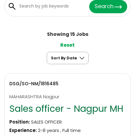
Search
Showing 15 Jobs
Reset
DSG/SO-NM/1816485
MAHARASHTRA Nagpur
Sales officer - Nagpur MH
Position:
SALES OFFICER
Experience:
2-8 years , Full time