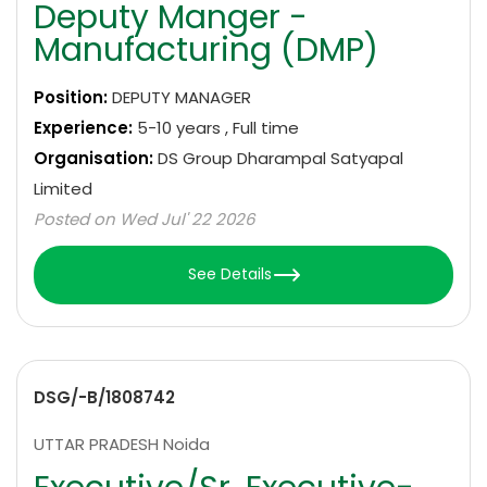
Deputy Manger -
Manufacturing (DMP)
Position:
DEPUTY MANAGER
Experience:
5-10 years , Full time
Organisation:
DS Group Dharampal Satyapal
Limited
Posted on Wed Jul' 22 2026
See Details
DSG/-B/1808742
UTTAR PRADESH Noida