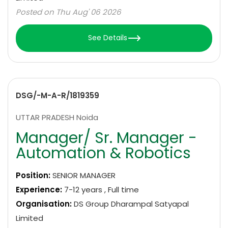
Posted on Thu Aug' 06 2026
See Details
DSG/-M-A-R/1819359
UTTAR PRADESH Noida
Manager/ Sr. Manager -
Automation & Robotics
Position:
SENIOR MANAGER
Experience:
7-12 years , Full time
Organisation:
DS Group Dharampal Satyapal
Limited