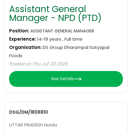
Assistant General
Manager - NPD (PTD)
Position:
ASSISTANT GENERAL MANAGER
Experience:
14-19 years , Full time
Organisation:
DS Group Dharampal Satyapal
Foods
Posted on Thu Jul' 23 2026
See Details
DSG/DM/1808810
UTTAR PRADESH Noida