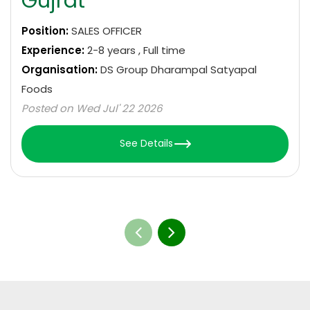
Gujrat
Position:
SALES OFFICER
Experience:
2-8 years , Full time
Organisation:
DS Group Dharampal Satyapal
Foods
Posted on Wed Jul' 22 2026
See Details