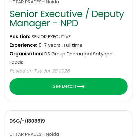
UTTAR PRADESH Noida
Senior Executive / Deputy
Manager - NPD
Position:
SENIOR EXECUTIVE
Experience:
5-7 years , Full time
Organisation:
DS Group Dharampal Satyapal
Foods
Posted on Tue Jul' 28 2026
See Details
DSG/-/1808619
UTTAR PRADESH Noida