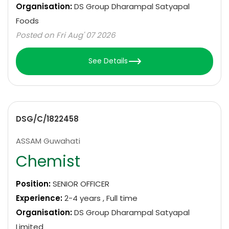
Organisation:
DS Group Dharampal Satyapal
Foods
Posted on Fri Aug' 07 2026
See Details
DSG/C/1822458
ASSAM Guwahati
Chemist
Position:
SENIOR OFFICER
Experience:
2-4 years , Full time
Organisation:
DS Group Dharampal Satyapal
Limited