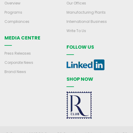
Overview
Our Offices
Programs
Manufacturing Plants
Compliances
International Business
Write To Us
MEDIA CENTRE
FOLLOW US
Press Releases
Corporate News
Brand News
SHOP NOW