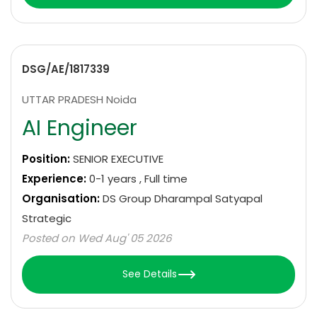
DSG/AE/1817339
UTTAR PRADESH Noida
AI Engineer
Position:
SENIOR EXECUTIVE
Experience:
0-1 years , Full time
Organisation:
DS Group Dharampal Satyapal
Strategic
Posted on Wed Aug' 05 2026
See Details