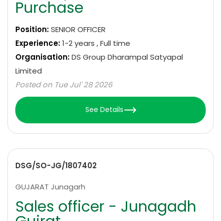
Purchase
Position:
SENIOR OFFICER
Experience:
1-2 years , Full time
Organisation:
DS Group Dharampal Satyapal
Limited
Posted on Tue Jul' 28 2026
See Details
DSG/SO-JG/1807402
GUJARAT Junagarh
Sales officer - Junagadh