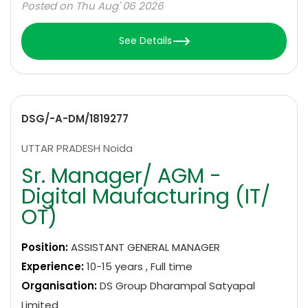
Posted on Thu Aug' 06 2026
See Details
DSG/-A-DM/1819277
UTTAR PRADESH Noida
Sr. Manager/ AGM -
Digital Maufacturing (IT/
OT)
Position:
ASSISTANT GENERAL MANAGER
Experience:
10-15 years , Full time
Organisation:
DS Group Dharampal Satyapal
Limited