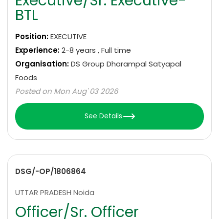
Executive/Sr. Executive-
BTL
Position:
EXECUTIVE
Experience:
2-8 years , Full time
Organisation:
DS Group Dharampal Satyapal
Foods
Posted on Mon Aug' 03 2026
See Details
DSG/-OP/1806864
UTTAR PRADESH Noida
Officer/Sr. Officer