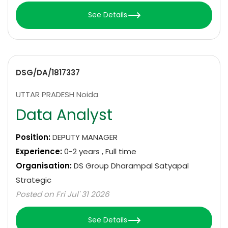
See Details
DSG/DA/1817337
UTTAR PRADESH Noida
Data Analyst
Position:
DEPUTY MANAGER
Experience:
0-2 years , Full time
Organisation:
DS Group Dharampal Satyapal
Strategic
Posted on Fri Jul' 31 2026
See Details