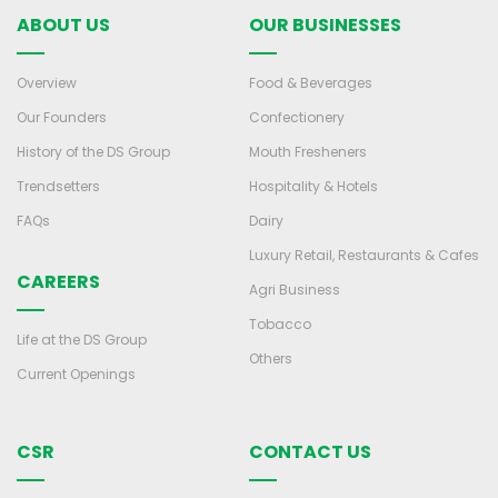
ABOUT US
OUR BUSINESSES
Overview
Food & Beverages
Our Founders
Confectionery
History of the DS Group
Mouth Fresheners
Trendsetters
Hospitality & Hotels
FAQs
Dairy
Luxury Retail, Restaurants & Cafes
CAREERS
Agri Business
Tobacco
Life at the DS Group
Others
Current Openings
CSR
CONTACT US