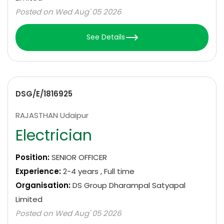
Posted on Wed Aug' 05 2026
See Details
DSG/E/1816925
RAJASTHAN Udaipur
Electrician
Position:
SENIOR OFFICER
Experience:
2-4 years , Full time
Organisation:
DS Group Dharampal Satyapal
Limited
Posted on Wed Aug' 05 2026