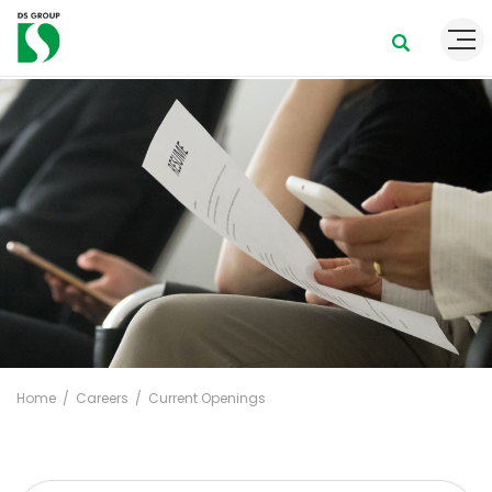
Home
Careers
Current Openings