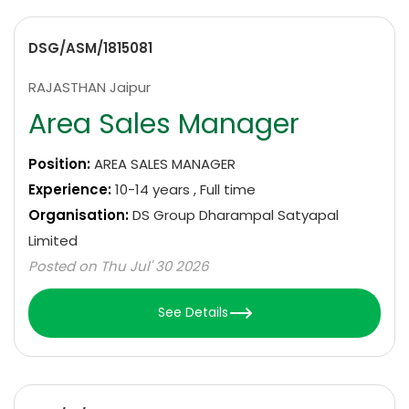
DSG/ASM/1815081
RAJASTHAN Jaipur
Area Sales Manager
Position:
AREA SALES MANAGER
Experience:
10-14 years , Full time
Organisation:
DS Group Dharampal Satyapal
Limited
Posted on Thu Jul' 30 2026
See Details