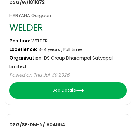
DSG/W/1811072
HARYANA Gurgaon
WELDER
Position:
WELDER
Experience:
3-4 years , Full time
Organisation:
DS Group Dharampal Satyapal
Limited
Posted on Thu Jul' 30 2026
See Details
DSG/SE-DM-N/1804664