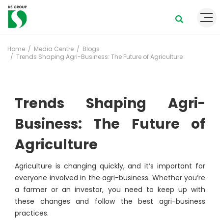
Home
Media Centre
Blogs
Trends Shaping Agri-Business: The Future of Agriculture
Trends Shaping Agri-
Business: The Future of
Agriculture
Agriculture is changing quickly, and it’s important for
everyone involved in the agri-business. Whether you’re
a farmer or an investor, you need to keep up with
these changes and follow the best agri-business
practices.