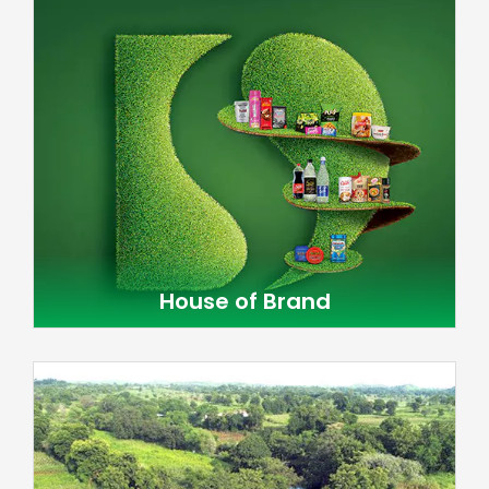
House of Brand