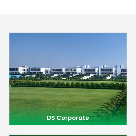
DS Corporate