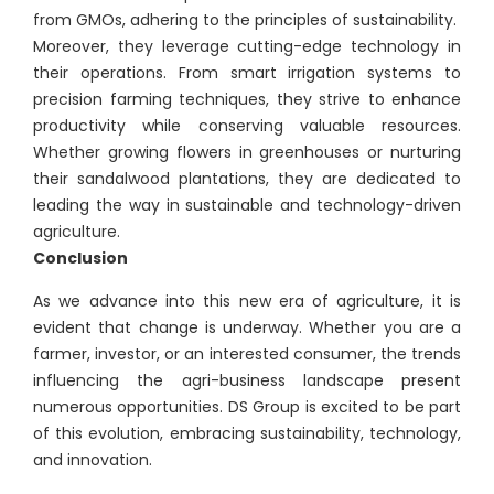
from GMOs, adhering to the principles of sustainability.
Moreover, they leverage cutting-edge technology in
their operations. From smart irrigation systems to
precision farming techniques, they strive to enhance
productivity while conserving valuable resources.
Whether growing flowers in greenhouses or nurturing
their sandalwood plantations, they are dedicated to
leading the way in sustainable and technology-driven
agriculture.
Conclusion
As we advance into this new era of agriculture, it is
evident that change is underway. Whether you are a
farmer, investor, or an interested consumer, the trends
influencing the agri-business landscape present
numerous opportunities. DS Group is excited to be part
of this evolution, embracing sustainability, technology,
and innovation.