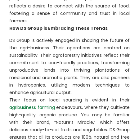
reflects a desire to connect with the source of food,
fostering a sense of community and trust in local
farmers.
How DS Group is Embracing These Trends
DS Group is actively engaged in shaping the future of
the agri-business. Their operations are centred on
sustainability. Their agroforestry initiatives reflect their
commitment to eco-friendly practices, transforming
unproductive lands into thriving plantations of
medicinal and aromatic plants. They are also pioneers
in hydroponics, utilizing modern techniques to
enhance agricultural output.
Their focus on local sourcing is evident in their
agribusiness farming
endeavours, where they cultivate
high-quality, organic produce. You may be familiar
with their brand, “Nature’s Miracle,” which offers
delicious ready-to-eat fruits and vegetables. DS Group
ensures that all its products are 100% natural and free