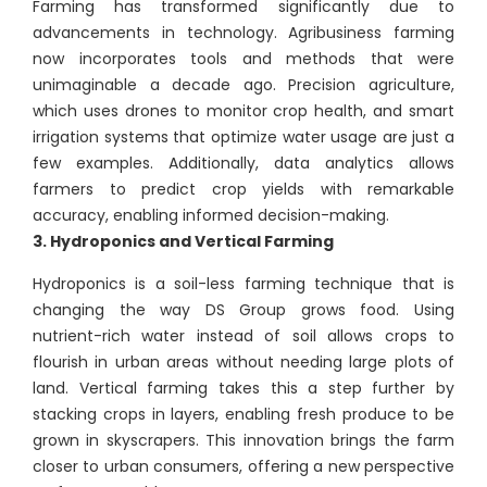
Farming has transformed significantly due to
advancements in technology. Agribusiness farming
now incorporates tools and methods that were
unimaginable a decade ago. Precision agriculture,
which uses drones to monitor crop health, and smart
irrigation systems that optimize water usage are just a
few examples. Additionally, data analytics allows
farmers to predict crop yields with remarkable
accuracy, enabling informed decision-making.
3. Hydroponics and Vertical Farming
Hydroponics is a soil-less farming technique that is
changing the way DS Group grows food. Using
nutrient-rich water instead of soil allows crops to
flourish in urban areas without needing large plots of
land. Vertical farming takes this a step further by
stacking crops in layers, enabling fresh produce to be
grown in skyscrapers. This innovation brings the farm
closer to urban consumers, offering a new perspective