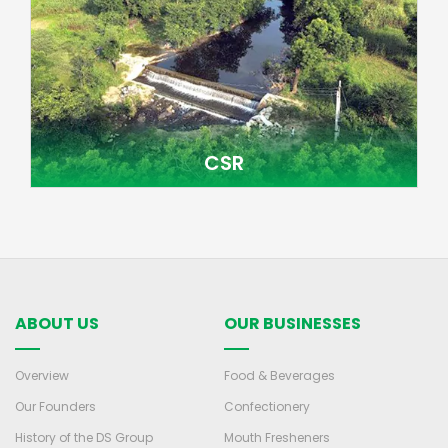
CSR
ABOUT US
OUR BUSINESSES
Overview
Food & Beverages
Our Founders
Confectionery
History of the DS Group
Mouth Fresheners