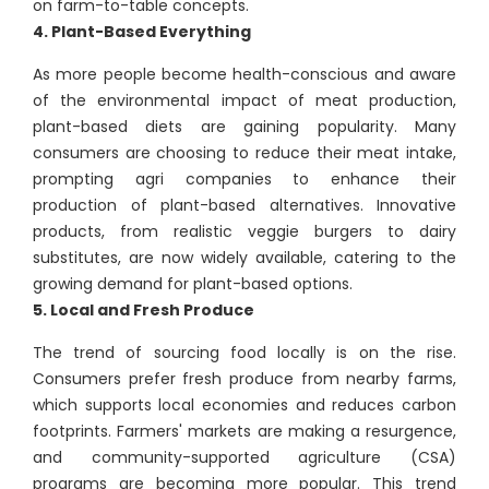
on farm-to-table concepts.
4. Plant-Based Everything
As more people become health-conscious and aware
of the environmental impact of meat production,
plant-based diets are gaining popularity. Many
consumers are choosing to reduce their meat intake,
prompting agri companies to enhance their
production of plant-based alternatives. Innovative
products, from realistic veggie burgers to dairy
substitutes, are now widely available, catering to the
growing demand for plant-based options.
5. Local and Fresh Produce
The trend of sourcing food locally is on the rise.
Consumers prefer fresh produce from nearby farms,
which supports local economies and reduces carbon
footprints. Farmers' markets are making a resurgence,
and community-supported agriculture (CSA)
programs are becoming more popular. This trend