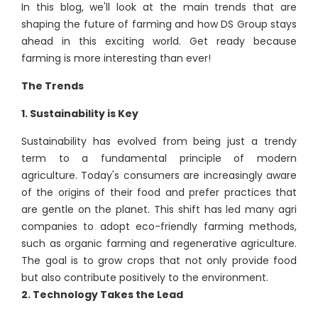
In this blog, we'll look at the main trends that are
shaping the future of farming and how DS Group stays
ahead in this exciting world. Get ready because
farming is more interesting than ever!
The Trends
1. Sustainability is Key
Sustainability has evolved from being just a trendy
term to a fundamental principle of modern
agriculture. Today's consumers are increasingly aware
of the origins of their food and prefer practices that
are gentle on the planet. This shift has led many agri
companies to adopt eco-friendly farming methods,
such as organic farming and regenerative agriculture.
The goal is to grow crops that not only provide food
but also contribute positively to the environment.
2. Technology Takes the Lead