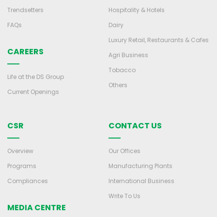
Trendsetters
Hospitality & Hotels
FAQs
Dairy
Luxury Retail, Restaurants & Cafes
CAREERS
Agri Business
Tobacco
Life at the DS Group
Others
Current Openings
CSR
CONTACT US
Overview
Our Offices
Programs
Manufacturing Plants
Compliances
International Business
Write To Us
MEDIA CENTRE