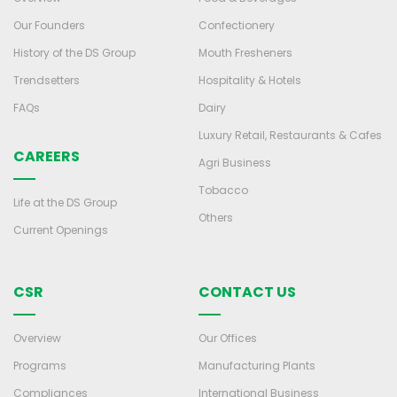
Our Founders
Confectionery
History of the DS Group
Mouth Fresheners
Trendsetters
Hospitality & Hotels
FAQs
Dairy
Luxury Retail, Restaurants & Cafes
CAREERS
Agri Business
Tobacco
Life at the DS Group
Others
Current Openings
CSR
CONTACT US
Overview
Our Offices
Programs
Manufacturing Plants
Compliances
International Business