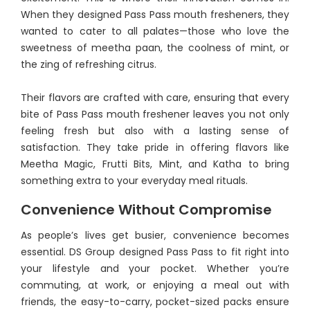
When they designed Pass Pass mouth fresheners, they
wanted to cater to all palates—those who love the
sweetness of meetha paan, the coolness of mint, or
the zing of refreshing citrus.
Their flavors are crafted with care, ensuring that every
bite of Pass Pass mouth freshener leaves you not only
feeling fresh but also with a lasting sense of
satisfaction. They take pride in offering flavors like
Meetha Magic, Frutti Bits, Mint, and Katha to bring
something extra to your everyday meal rituals.
Convenience Without Compromise
As people’s lives get busier, convenience becomes
essential. DS Group designed Pass Pass to fit right into
your lifestyle and your pocket. Whether you’re
commuting, at work, or enjoying a meal out with
friends, the easy-to-carry, pocket-sized packs ensure