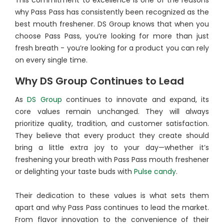
This commitment to excellence is one of the reasons
why Pass Pass has consistently been recognized as the
best mouth freshener. DS Group knows that when you
choose Pass Pass, you’re looking for more than just
fresh breath - you’re looking for a product you can rely
on every single time.
Why DS Group Continues to Lead
As
DS Group
continues to innovate and expand, its
core values remain unchanged. They will always
prioritize quality, tradition, and customer satisfaction.
They believe that every product they create should
bring a little extra joy to your day—whether it’s
freshening your breath with Pass Pass mouth freshener
or delighting your taste buds with
Pulse candy
.
Their dedication to these values is what sets them
apart and why Pass Pass continues to lead the market.
From flavor innovation to the convenience of their