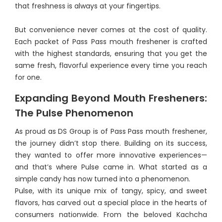
that freshness is always at your fingertips.
But convenience never comes at the cost of quality.
Each packet of Pass Pass mouth freshener is crafted
with the highest standards, ensuring that you get the
same fresh, flavorful experience every time you reach
for one.
Expanding Beyond Mouth Fresheners:
The Pulse Phenomenon
As proud as DS Group is of Pass Pass mouth freshener,
the journey didn’t stop there. Building on its success,
they wanted to offer more innovative experiences—
and that’s where Pulse came in. What started as a
simple candy has now turned into a phenomenon.
Pulse, with its unique mix of tangy, spicy, and sweet
flavors, has carved out a special place in the hearts of
consumers nationwide. From the beloved Kachcha