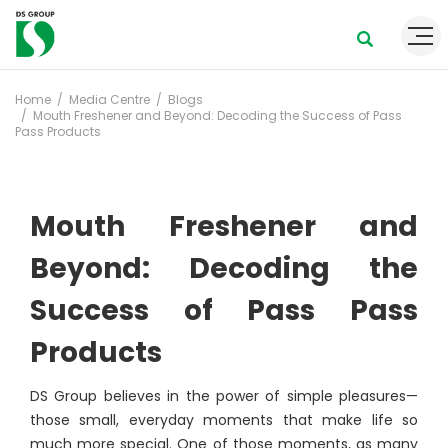
Home
Media Centre
Blogs
Mouth Freshener and Beyond: Decoding the Success of Pass
Pass Products
Mouth Freshener and
Beyond: Decoding the
Success of Pass Pass
Products
DS Group believes in the power of simple pleasures—
those small, everyday moments that make life so
much more special. One of those moments, as many