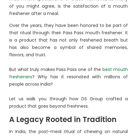
of you might agree, is the satisfaction of a mouth
freshener after a meal.
Over the years, they have been honored to be part of
that ritual through their Pass Pass mouth freshener. It
is a product that has not only freshened breath but
has also become a symbol of shared memories,
flavors, and trust.
But what truly makes Pass Pass one of the
best mouth
fresheners
? Why has it resonated with millions of
people across India?
Let us walk you through how DS Group crafted a
product that goes beyond freshness.
A Legacy Rooted in Tradition
In India, the post-meal ritual of chewing on natural