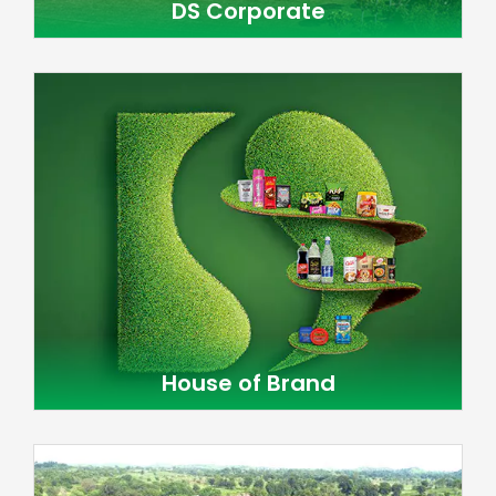
DS Corporate
House of Brand