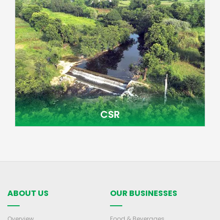
CSR
ABOUT US
OUR BUSINESSES
Overview
Food & Beverages