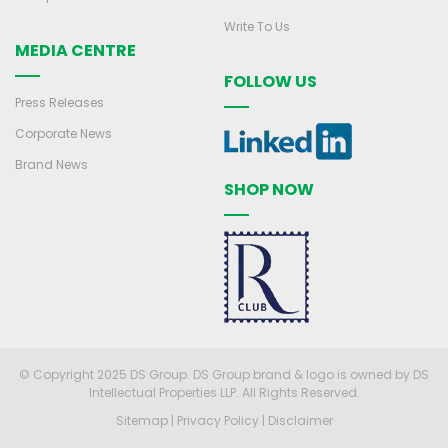
Write To Us
MEDIA CENTRE
FOLLOW US
Press Releases
Corporate News
Brand News
SHOP NOW
© Copyright 2025 DS Group. DS Group brand & logo is owned by DS
Intellectual Properties LLP. All Rights Reserved.
Sitemap
|
Privacy Policy
|
Disclaimer