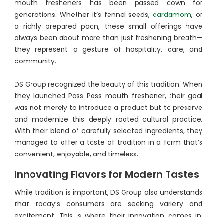
mouth fresheners has been passed down for
generations. Whether it’s fennel seeds,
cardamom
, or
a richly prepared paan, these small offerings have
always been about more than just freshening breath—
they represent a gesture of hospitality, care, and
community.
DS Group recognized the beauty of this tradition. When
they launched Pass Pass mouth freshener, their goal
was not merely to introduce a product but to preserve
and modernize this deeply rooted cultural practice.
With their blend of carefully selected ingredients, they
managed to offer a taste of tradition in a form that’s
convenient, enjoyable, and timeless.
Innovating Flavors for Modern Tastes
While tradition is important, DS Group also understands
that today’s consumers are seeking variety and
excitement. This is where their innovation comes in.