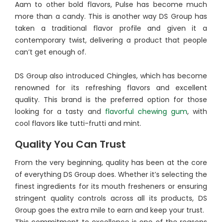
Aam to other bold flavors, Pulse has become much
more than a candy. This is another way DS Group has
taken a traditional flavor profile and given it a
contemporary twist, delivering a product that people
can’t get enough of.
DS Group also introduced Chingles, which has become
renowned for its refreshing flavors and excellent
quality. This brand is the preferred option for those
looking for a tasty and
flavorful chewing gum
, with
cool flavors like tutti-frutti and mint.
Quality You Can Trust
From the very beginning, quality has been at the core
of everything DS Group does. Whether it’s selecting the
finest ingredients for its mouth fresheners or ensuring
stringent quality controls across all its products, DS
Group goes the extra mile to earn and keep your trust.