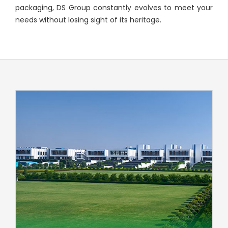
packaging, DS Group constantly evolves to meet your
needs without losing sight of its heritage.