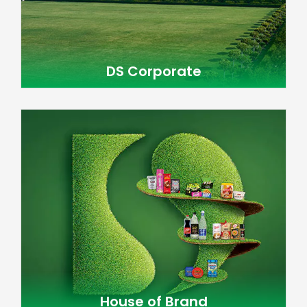
DS Corporate
House of Brand