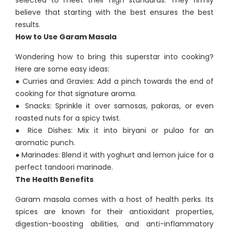
selected to meet their high standards. They firmly
believe that starting with the best ensures the best
results.
How to Use Garam Masala
Wondering how to bring this superstar into cooking?
Here are some easy ideas:
● Curries and Gravies: Add a pinch towards the end of
cooking for that signature aroma.
● Snacks: Sprinkle it over samosas, pakoras, or even
roasted nuts for a spicy twist.
● Rice Dishes: Mix it into biryani or pulao for an
aromatic punch.
● Marinades: Blend it with yoghurt and lemon juice for a
perfect tandoori marinade.
The Health Benefits
Garam masala comes with a host of health perks. Its
spices are known for their antioxidant properties,
digestion-boosting abilities, and anti-inflammatory