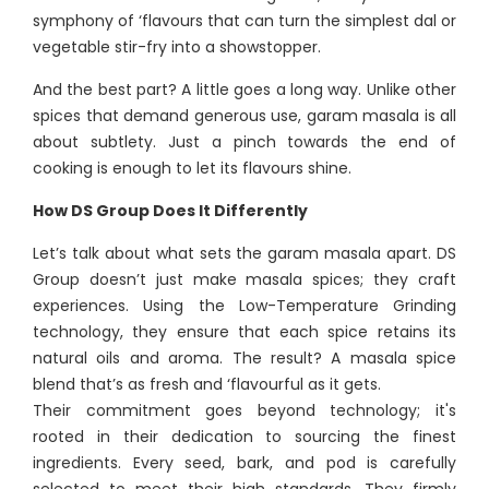
symphony of ‘flavours that can turn the simplest dal or
vegetable stir-fry into a showstopper.
And the best part? A little goes a long way. Unlike other
spices that demand generous use, garam masala is all
about subtlety. Just a pinch towards the end of
cooking is enough to let its flavours shine.
How DS Group Does It Differently
Let’s talk about what sets the garam masala apart. DS
Group doesn’t just make masala spices; they craft
experiences. Using the Low-Temperature Grinding
technology, they ensure that each spice retains its
natural oils and aroma. The result? A masala spice
blend that’s as fresh and ‘flavourful as it gets.
Their commitment goes beyond technology; it's
rooted in their dedication to sourcing the finest
ingredients. Every seed, bark, and pod is carefully