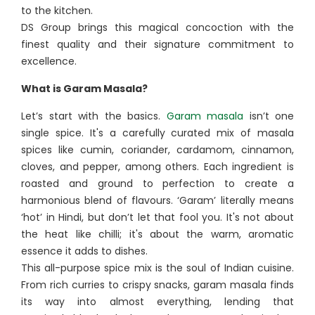
to the kitchen.
DS Group brings this magical concoction with the
finest quality and their signature commitment to
excellence.
What is Garam Masala?
Let’s start with the basics.
Garam masala
isn’t one
single spice. It's a carefully curated mix of masala
spices like cumin, coriander, cardamom, cinnamon,
cloves, and pepper, among others. Each ingredient is
roasted and ground to perfection to create a
harmonious blend of flavours. ‘Garam’ literally means
‘hot’ in Hindi, but don’t let that fool you. It's not about
the heat like chilli; it's about the warm, aromatic
essence it adds to dishes.
This all-purpose spice mix is the soul of Indian cuisine.
From rich curries to crispy snacks, garam masala finds
its way into almost everything, lending that