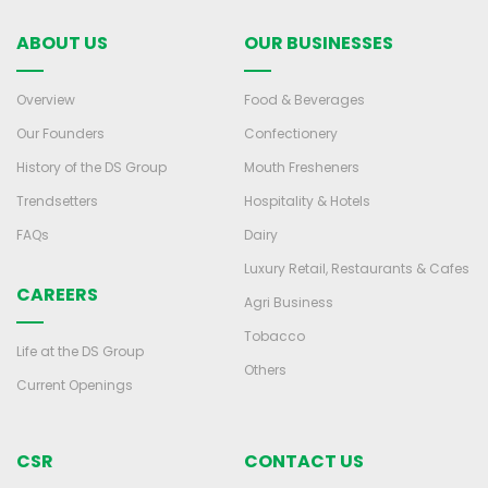
ABOUT US
OUR BUSINESSES
Overview
Food & Beverages
Our Founders
Confectionery
History of the DS Group
Mouth Fresheners
Trendsetters
Hospitality & Hotels
FAQs
Dairy
Luxury Retail, Restaurants & Cafes
CAREERS
Agri Business
Tobacco
Life at the DS Group
Others
Current Openings
CSR
CONTACT US