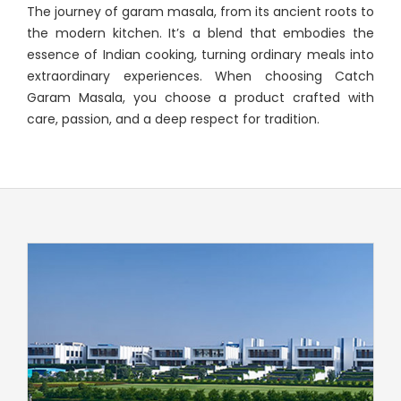
The journey of garam masala, from its ancient roots to
the modern kitchen. It’s a blend that embodies the
essence of Indian cooking, turning ordinary meals into
extraordinary experiences. When choosing Catch
Garam Masala, you choose a product crafted with
care, passion, and a deep respect for tradition.