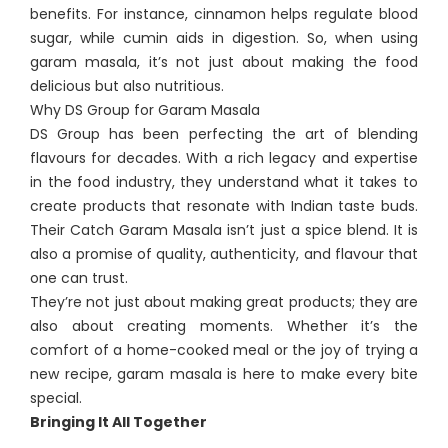
benefits. For instance, cinnamon helps regulate blood
sugar, while cumin aids in digestion. So, when using
garam masala, it’s not just about making the food
delicious but also nutritious.
Why DS Group for Garam Masala
DS Group has been perfecting the art of blending
flavours for decades. With a rich legacy and expertise
in the food industry, they understand what it takes to
create products that resonate with Indian taste buds.
Their Catch Garam Masala isn’t just a spice blend. It is
also a promise of quality, authenticity, and flavour that
one can trust.
They’re not just about making great products; they are
also about creating moments. Whether it’s the
comfort of a home-cooked meal or the joy of trying a
new recipe, garam masala is here to make every bite
special.
Bringing It All Together