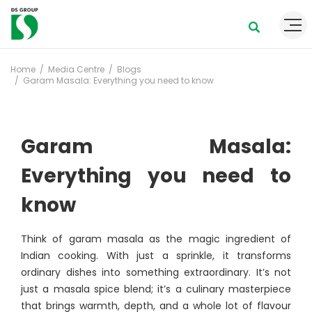
Home
Media Centre
Blogs
Garam Masala: Everything you need to know
Garam Masala:
Everything you need to
know
Think of garam masala as the magic ingredient of
Indian cooking. With just a sprinkle, it transforms
ordinary dishes into something extraordinary. It’s not
just a masala spice blend; it’s a culinary masterpiece
that brings warmth, depth, and a whole lot of flavour