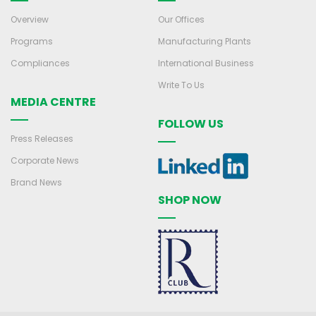
Overview
Our Offices
Programs
Manufacturing Plants
Compliances
International Business
Write To Us
MEDIA CENTRE
FOLLOW US
Press Releases
Corporate News
Brand News
SHOP NOW