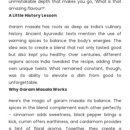
unmistakable depth that makes you go, ‘What is that
amazing flavour?’
A Little History Lesson
Garam masala has roots as deep as India’s culinary
history. Ancient Ayurvedic texts mention the use of
warming spices to balance the body’s energies. The
idea was to create a blend that not only tasted good
but also kept you healthy. Over centuries, different
regions across India tweaked the recipe, adding their
own unique twists. What remained constant, though,
was its ability to elevate a dish from good to
unforgettable.
Why Garam Masala Works
Here’s the magic of garam masala: its balance. The
spices in the blend complement each other perfectly
- cinnamon adds sweetness, black pepper brings a
kick, cumin offers earthiness, and cardamom provides
a hint of floral aroma. Together, they create a