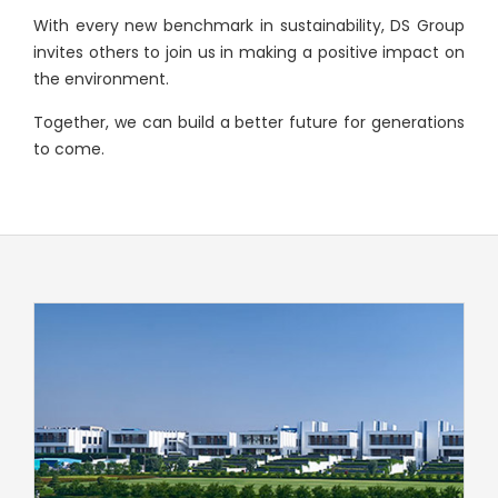
With every new benchmark in sustainability, DS Group
invites others to join us in making a positive impact on
the environment.
Together, we can build a better future for generations
to come.