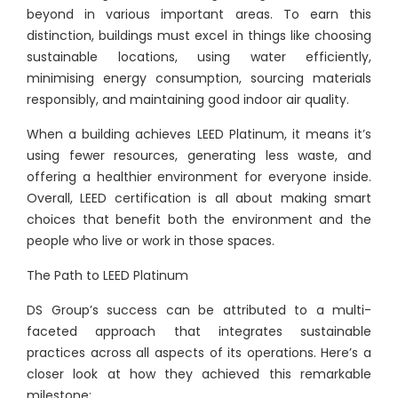
beyond in various important areas. To earn this
distinction, buildings must excel in things like choosing
sustainable locations, using water efficiently,
minimising energy consumption, sourcing materials
responsibly, and maintaining good indoor air quality.
When a building achieves LEED Platinum, it means it’s
using fewer resources, generating less waste, and
offering a healthier environment for everyone inside.
Overall, LEED certification is all about making smart
choices that benefit both the environment and the
people who live or work in those spaces.
The Path to LEED Platinum
DS Group’s success can be attributed to a multi-
faceted approach that integrates sustainable
practices across all aspects of its operations. Here’s a
closer look at how they achieved this remarkable
milestone: