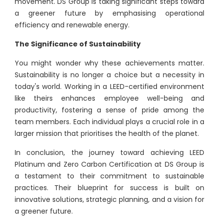
movement. DS Group is taking significant steps toward
a greener future by emphasising operational
efficiency and renewable energy.
The Significance of Sustainability
You might wonder why these achievements matter.
Sustainability is no longer a choice but a necessity in
today's world. Working in a LEED-certified environment
like theirs enhances employee well-being and
productivity, fostering a sense of pride among the
team members. Each individual plays a crucial role in a
larger mission that prioritises the health of the planet.
In conclusion, the journey toward achieving LEED
Platinum and Zero Carbon Certification at DS Group is
a testament to their commitment to sustainable
practices. Their blueprint for success is built on
innovative solutions, strategic planning, and a vision for
a greener future.