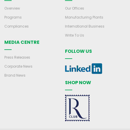
Overview
Our Offices
Programs
Manufacturing Plants
Compliances
International Business
Write To Us
MEDIA CENTRE
FOLLOW US
Press Releases
Corporate News
Brand News
SHOP NOW