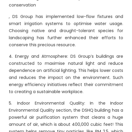
conservation
, DS Group has implemented low-flow fixtures and
smart irrigation systems to optimise water usage.
Choosing native and drought-tolerant species for
landscaping has further enhanced their efforts to
conserve this precious resource.
4. Energy and Atmosphere: DS Group’s buildings are
constructed to maximise natural light and reduce
dependence on artificial lighting. This helps lower costs
and reduces the impact on the environment. Such
energy efficiency initiatives reflect their commitment
to creating a sustainable workplace.
5. Indoor Environmental Quality: In the Indoor
Environmental Quality section, the DSHQ building has a
powerful air purification system that cleans a huge
amount of air, which is about 400,000 cubic feet! This
system helps remove tiny particles, like PM 2.5, which