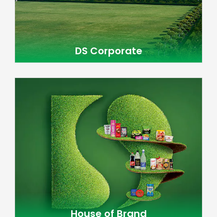
DS Corporate
House of Brand