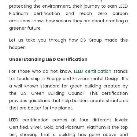
protecting the environment, their journey to earn LEED
Platinum certification and reach zero carbon
emissions shows how serious they are about creating a
greener future.
Let us take you through how DS Group made this
happen.
Understanding LEED Certification
For those who do not know,
LEED certification
stands
for Leadership in Energy and Environmental Design. It’s
a well-known standard for green building created by
the U.S. Green Building Council. This certification
provides guidelines that help builders create structures
that are better for the planet.
LEED certification comes at four different levels:
Certified, Silver, Gold, and Platinum. Platinum is the top
tier, showing that a building has gone above and