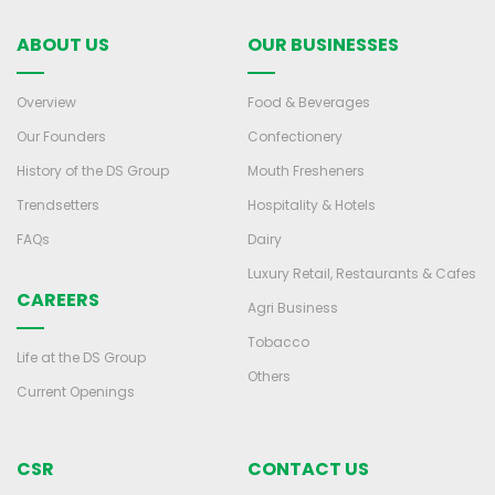
ABOUT US
OUR BUSINESSES
Overview
Food & Beverages
Our Founders
Confectionery
History of the DS Group
Mouth Fresheners
Trendsetters
Hospitality & Hotels
FAQs
Dairy
Luxury Retail, Restaurants & Cafes
CAREERS
Agri Business
Tobacco
Life at the DS Group
Others
Current Openings
CSR
CONTACT US