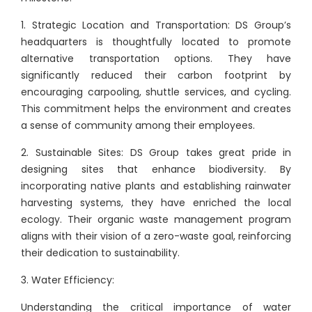
1. Strategic Location and Transportation: DS Group’s
headquarters is thoughtfully located to promote
alternative transportation options. They have
significantly reduced their carbon footprint by
encouraging carpooling, shuttle services, and cycling.
This commitment helps the environment and creates
a sense of community among their employees.
2. Sustainable Sites: DS Group takes great pride in
designing sites that enhance biodiversity. By
incorporating native plants and establishing rainwater
harvesting systems, they have enriched the local
ecology. Their organic waste management program
aligns with their vision of a zero-waste goal, reinforcing
their dedication to sustainability.
3. Water Efficiency:
Understanding the critical importance of water