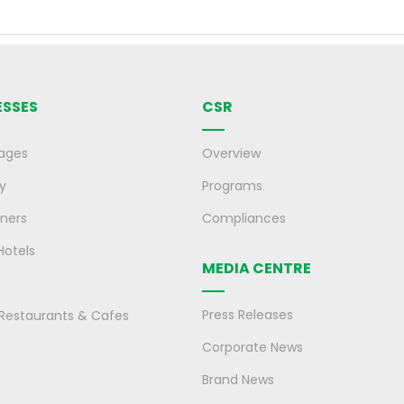
ESSES
CSR
ages
Overview
y
Programs
ners
Compliances
Hotels
MEDIA CENTRE
Press Releases
, Restaurants & Cafes
Corporate News
Brand News