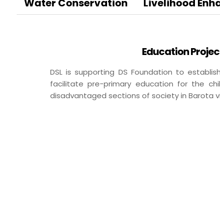
BA
Water Conservation
Livelihood En
Dairy
Luxury R
Cafes
Education Projec
Ksheer
Le
DSL is supporting DS Foundation to establi
Ovino
L’
facilitate pre-primary education for the c
Be
disadvantaged sections of society in Barota vi
Others
Packaging
Infrastructure
Rubber Thread