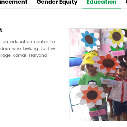
BA Elaichi
hancement
Gender Equity
Education
etail, Restaurants &
Agri Business
t
Birthright
 Marche
sh an education center to
Agri
Opéra
hildren who belong to the
Hydroponics
n‘s Cookies
llage, Karnal- Haryana.