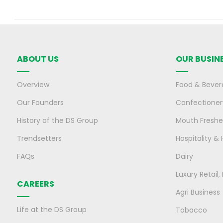
ABOUT US
OUR BUSIN
Overview
Food & Bever
Our Founders
Confectioner
History of the DS Group
Mouth Freshe
Trendsetters
Hospitality & 
FAQs
Dairy
Luxury Retail
CAREERS
Agri Business
Life at the DS Group
Tobacco