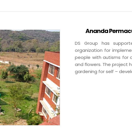
Ananda Permacul
DS Group has supporte
organization for impleme
people with autisms for c
and flowers. The project 
gardening for self – deve