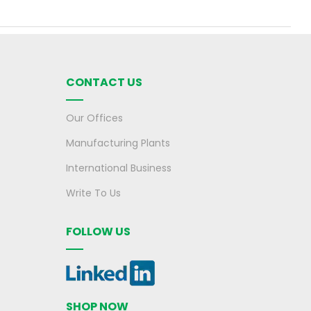
CONTACT US
Our Offices
Manufacturing Plants
International Business
Write To Us
FOLLOW US
SHOP NOW