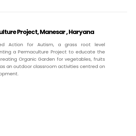
ture Project, Manesar , Haryana
d Action for Autism, a grass root level
nting a Permaculture Project to educate the
reating Organic Garden for vegetables, fruits
has an outdoor classroom activities centred on
lopment.