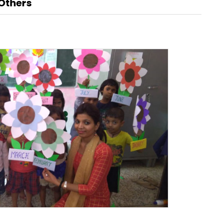
Others
Renaissance, Bengaluru
Tobacco
Tulsi
BABA