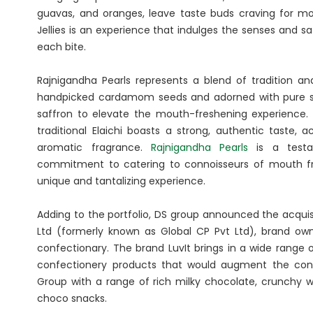
guavas, and oranges, leave taste buds craving for mo
Jellies is an experience that indulges the senses and sa
each bite.
Rajnigandha Pearls represents a blend of tradition an
handpicked cardamom seeds and adorned with pure silv
saffron to elevate the mouth-freshening experience. 
traditional Elaichi boasts a strong, authentic taste,
aromatic fragrance.
Rajnigandha Pearls
is a testa
commitment to catering to connoisseurs of mouth fr
unique and tantalizing experience.
Adding to the portfolio, DS group announced the acquis
Ltd (formerly known as Global CP Pvt Ltd), brand ow
confectionary. The brand LuvIt brings in a wide range
confectionery products that would augment the confe
Group with a range of rich milky chocolate, crunchy w
choco snacks.