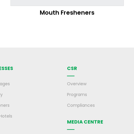
Mouth Fresheners
ESSES
CSR
rages
Overview
ry
Programs
eners
Compliances
 Hotels
MEDIA CENTRE