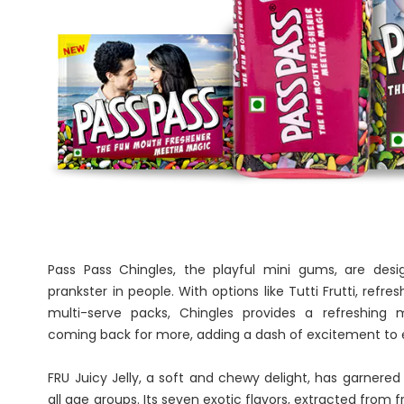
Pass Pass Chingles, the playful mini gums, are desi
prankster in people. With options like Tutti Frutti, refre
multi-serve packs, Chingles provides a refreshing
coming back for more, adding a dash of excitement t
FRU Juicy Jelly, a soft and chewy delight, has garnered
all age groups. Its seven exotic flavors, extracted from 