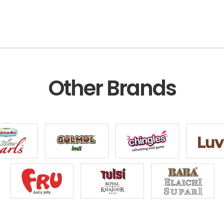
Other Brands