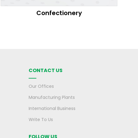
Confectionery
CONTACT US
Our Offices
Manufacturing Plants
International Business
Write To Us
FOLLOW US