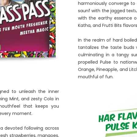
harmoniously converge to cr
saunf with the jagged textu
with the earthy essence of
Katha, and Frutti Bits flavo
In the realm of hard boile
tantalizes the taste buds 
culminating in a tangy su
propelled Pulse to nation
Orange, Pineapple, and Litch
mouthful of fun.
gned to unleash the inner
shing Mint, and zesty Cola in
 mouthfeel that keeps you
o every moment.
 a devoted following across
fresh strawberries, mangoes,