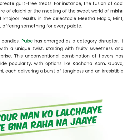
eate guilt-free treats. For instance, the fusion of cool
re of elaichi or the meeting of the sweet world of mishri
 khajoor results in the delectable Meetha Magic, Mint,
rs, offering something for every palate.
d candies,
Pulse
has emerged as a category disruptor. It
with a unique twist, starting with fruity sweetness and
rprise. This unconventional combination of flavors has
wide popularity, with options like Kachcha Aam, Guava,
i, each delivering a burst of tanginess and an irresistible