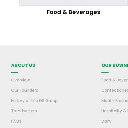
Food & Beverages
ABOUT US
OUR BUSIN
Overview
Food & Beve
Our Founders
Confectione
History of the DS Group
Mouth Fresh
Trendsetters
Hospitality &
FAQs
Dairy