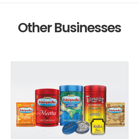
Other Businesses