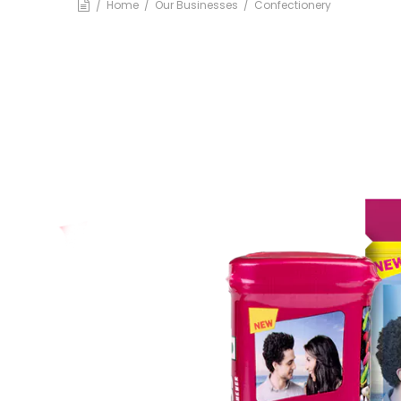
BA
Home
Our Businesses
Confectionery
Dairy
Luxury R
Cafes
Ksheer
Le
Ovino
L’
Be
Others
Packaging
Infrastructure
Rubber Thread