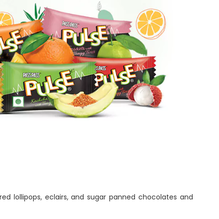
ed lollipops, eclairs, and sugar panned chocolates and