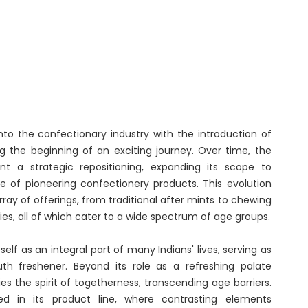
Renaissance, Bengaluru
Tobacco
Tulsi
BABA
to the confectionary industry with the introduction of
ng the beginning of an exciting journey. Over time, the
 a strategic repositioning, expanding its scope to
 of pioneering confectionery products. This evolution
rray of offerings, from traditional after mints to chewing
es, all of which cater to a wide spectrum of age groups.
self as an integral part of many Indians' lives, serving as
th freshener. Beyond its role as a refreshing palate
s the spirit of togetherness, transcending age barriers.
red in its product line, where contrasting elements