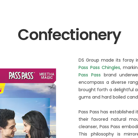
BA Elaichi
etail, Restaurants &
Agri Business
Confectionery
Birthright
 Marche
Agri
Opéra
Hydroponics
n‘s Cookies
DS Group made its foray in
Pass Pass Chingles
, marki
Pass Pass
brand underwent
encompass a diverse range
brought forth a delightful a
gums and hard boiled candi
Pass Pass has established it
their favored natural mou
cleanser, Pass Pass embodie
This philosophy is mirro