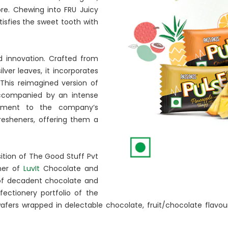
re. Chewing into FRU Juicy
tisfies the sweet tooth with
d innovation. Crafted from
er leaves, it incorporates
This reimagined version of
 accompanied by an intense
ment to the company‘s
esheners, offering them a
ition of The Good Stuff Pvt
ner of
LuvIt
Chocolate and
 of decadent chocolate and
ctionery portfolio of the
afers wrapped in delectable chocolate, fruit/chocolate flavour