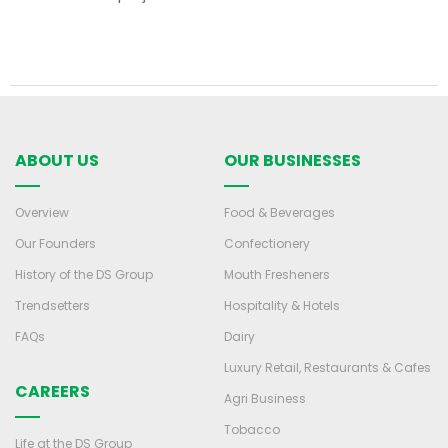
ABOUT US
OUR BUSINESSES
Overview
Food & Beverages
Our Founders
Confectionery
History of the DS Group
Mouth Fresheners
Trendsetters
Hospitality & Hotels
FAQs
Dairy
Luxury Retail, Restaurants & Cafes
CAREERS
Agri Business
Tobacco
Life at the DS Group