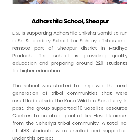
Adharshila School, Sheopur
DSL is supporting Adharshila Shiksha Samiti to run
a Sr. Secondary School for Sahariya Tribes in a
remote part of Sheopur district in Madhya
Pradesh. The school is providing quality
education and preparing around 220 students
for higher education.
The school was started to empower the next
generation of tribal communities that were
resettled outside the Kuno Wild Life Sanctuary. In
past, the group supported 10 Satellite Resource
Centres to create a pool of first-level learners
from the Seheriya tribal community. A total no.
of 488 students were enrolled and supported
under this project.