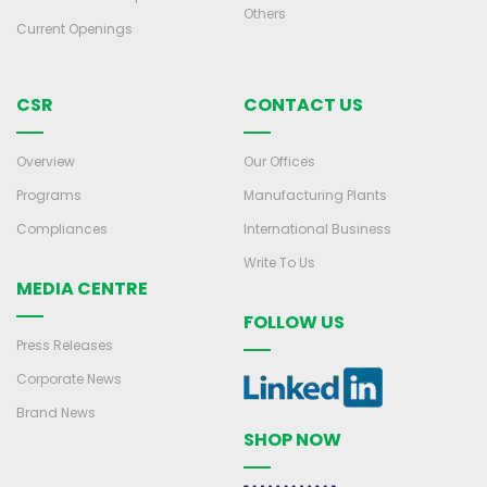
Others
Current Openings
CSR
CONTACT US
Overview
Our Offices
Programs
Manufacturing Plants
Compliances
International Business
Write To Us
MEDIA CENTRE
FOLLOW US
Press Releases
Corporate News
Brand News
SHOP NOW