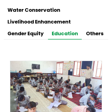
Water Conservation
Livelihood Enhancement
Gender Equity
Education
Others