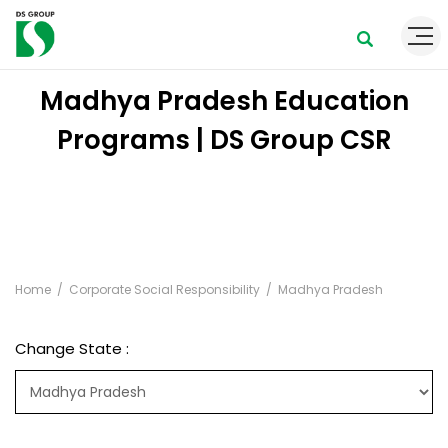
Madhya Pradesh Education
Programs | DS Group CSR
Home
Corporate Social Responsibility
Madhya Pradesh
Change State :